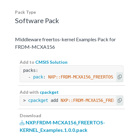
Pack Type
Software Pack
Middleware freertos-kernel Examples Pack for
FRDM-MCXA156
Add to
CMSIS Solution
packs:
  - 
pack
: 
NXP::FRDM-MCXA156_FREERTOS-KERNEL_Ex
Add with
cpackget
> 
cpackget
 add 
NXP::FRDM-MCXA156_FREERTOS-KERN
Download
NXP.FRDM-MCXA156_FREERTOS-
KERNEL_Examples.1.0.0.pack