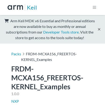
Keil
Arm Keil MDK v6 Essential and Professional editions
are now available to buy as monthly or annual
subscriptions from our
Developer Tools store
. Visit the
store to get access to the tools suite today!
Packs
FRDM-MCXA156_FREERTOS-
KERNEL_Examples
FRDM-
MCXA156_FREERTOS-
KERNEL_Examples
1.0.0
NXP