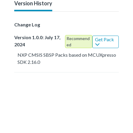
Version History
Change Log
Version 1.0.0: July 17,
Recommend
Get Pack
2024
ed
NXP CMSIS SBSP Packs based on MCUXpresso
SDK 2.16.0