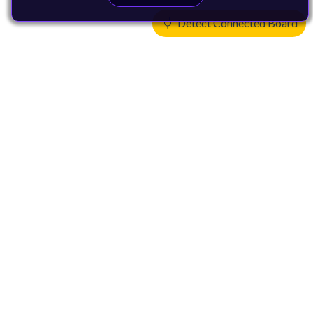
Detect Connected Board
Products
CPUs & NPUs
Immortalis & Mali
Physical IP
Security IP
Subsystem IP