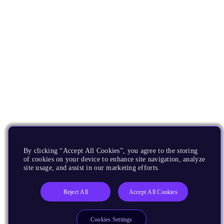
By clicking “Accept All Cookies”, you agree to the storing
of cookies on your device to enhance site navigation, analyze
site usage, and assist in our marketing efforts.
Reject All
Accept All Cookies
Cookies Settings