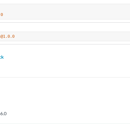
.0
s@1.0.0
ck
6.0