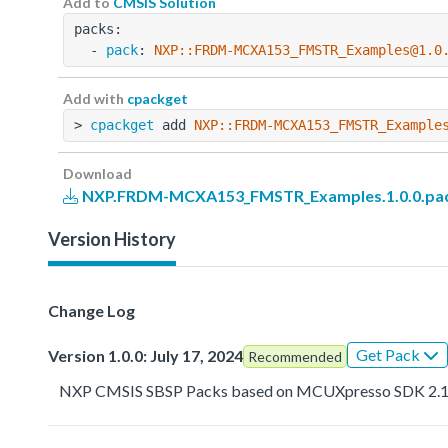
Add to
CMSIS Solution
packs:
  - 
pack
: 
NXP::FRDM-MCXA153_FMSTR_Examples@1.0
Add with
cpackget
> 
cpackget
 add 
NXP::FRDM-MCXA153_FMSTR_Example
Download
NXP.FRDM-MCXA153_FMSTR_Examples.1.0.0.pa
Version History
Change Log
Get Pack
Version 1.0.0: July 17, 2024
Recommended
NXP CMSIS SBSP Packs based on MCUXpresso SDK 2.1