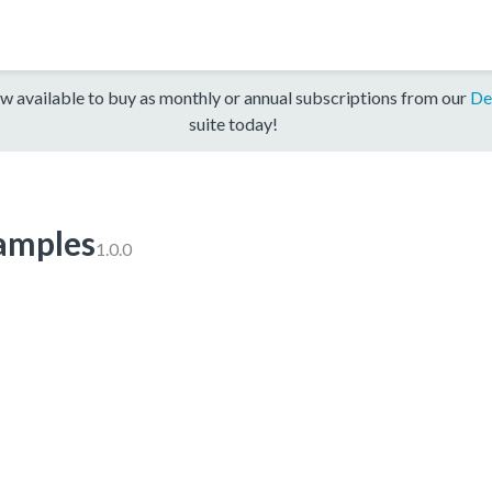
w available to buy as monthly or annual subscriptions from our
De
suite today!
mples
1.0.0