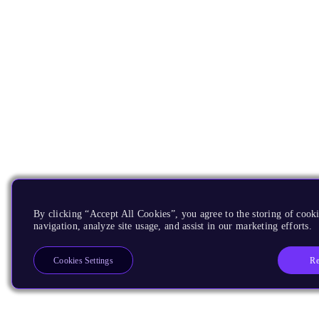
By clicking “Accept All Cookies”, you agree to the storing of cooki
navigation, analyze site usage, and assist in our marketing efforts.
Re
Cookies Settings