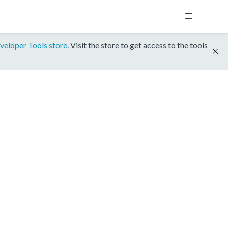
veloper Tools store
. Visit the store to get access to the tools