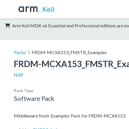
Keil
Arm Keil MDK v6 Essential and Professional editions are no
Packs
FRDM-MCXA153_FMSTR_Examples
FRDM-MCXA153_FMSTR_Exa
NXP
Pack Type
Software Pack
Middleware fmstr Examples Pack for FRDM-MCXA153