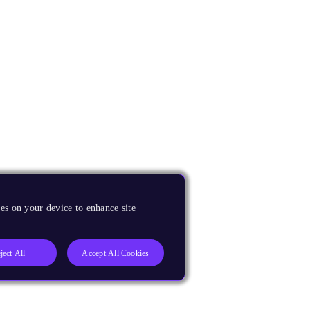
es on your device to enhance site
ject All
Accept All Cookies