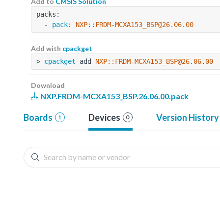
Add to
CMSIS Solution
packs:
  - 
pack
: 
NXP::FRDM-MCXA153_BSP@26.06.00
Add with
cpackget
> 
cpackget
 add 
NXP::FRDM-MCXA153_BSP@26.06.00
Download
NXP.FRDM-MCXA153_BSP.26.06.00.pack
Boards
Devices
Version History
1
0