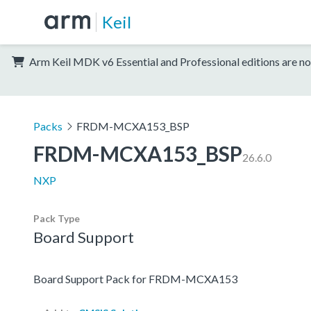
Keil
Arm Keil MDK v6 Essential and Professional editions are no
Packs
FRDM-MCXA153_BSP
FRDM-MCXA153_BSP
26.6.0
NXP
Pack Type
Board Support
Board Support Pack for FRDM-MCXA153