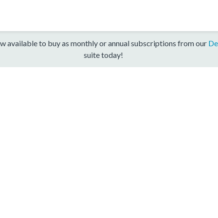
w available to buy as monthly or annual subscriptions from our
De
suite today!