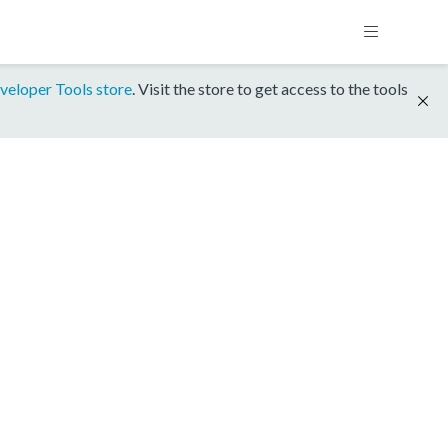
veloper Tools store
. Visit the store to get access to the tools