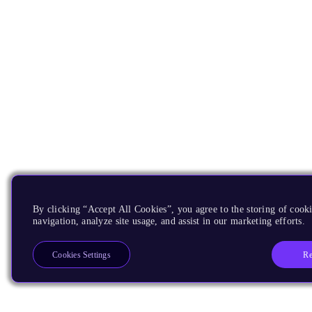
By clicking “Accept All Cookies”, you agree to the storing of cooki
navigation, analyze site usage, and assist in our marketing efforts.
Re
Cookies Settings