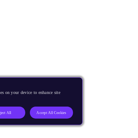
es on your device to enhance site
ject All
Accept All Cookies