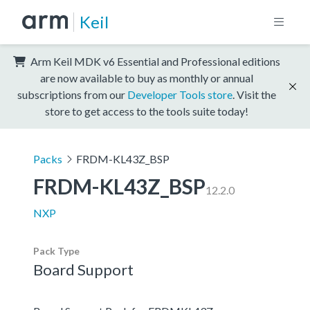
Keil
Arm Keil MDK v6 Essential and Professional editions
are now available to buy as monthly or annual
subscriptions from our
Developer Tools store
. Visit the
store to get access to the tools suite today!
Packs
FRDM-KL43Z_BSP
FRDM-KL43Z_BSP
12.2.0
NXP
Pack Type
Board Support