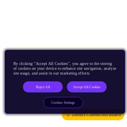
By clicking “Accept All Cookies”, you agree to the storing
of cookies on your device to enhance site navigation, analyze
site usage, and assist in our marketing efforts.
Reject All
Accept All Cookies
Cookies Settings
Detect Connected Board