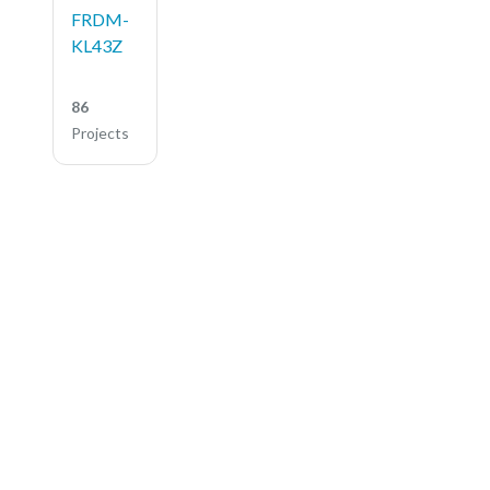
FRDM-
KL43Z
86
Projects