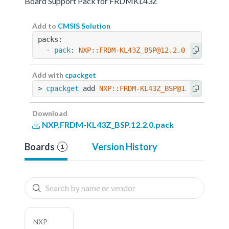
Board Support Pack for FRDMKL43Z
Add to
CMSIS Solution
packs:
  - 
pack
: 
NXP::FRDM-KL43Z_BSP@12.2.0
Add with
cpackget
> 
cpackget
 add 
NXP::FRDM-KL43Z_BSP@12.2.0
Download
NXP.FRDM-KL43Z_BSP.12.2.0.pack
Boards
Version History
1
NXP