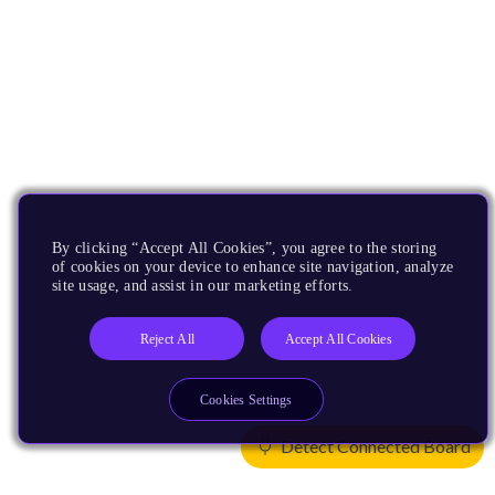
By clicking “Accept All Cookies”, you agree to the storing
of cookies on your device to enhance site navigation, analyze
site usage, and assist in our marketing efforts.
Reject All
Accept All Cookies
Cookies Settings
Detect Connected Board