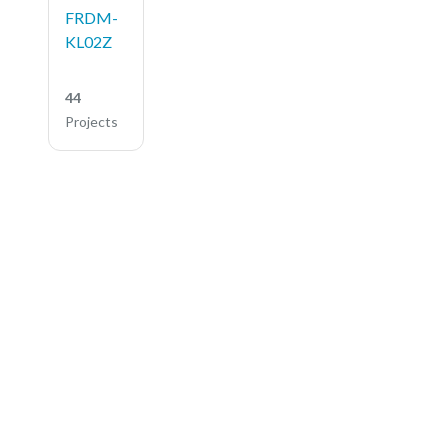
FRDM-
KL02Z
44
Projects