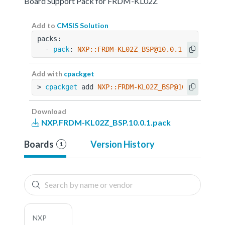
Board Support Pack for FRDM-KL02Z
Add to
CMSIS Solution
packs:
  - 
pack
: 
NXP::FRDM-KL02Z_BSP@10.0.1
Add with
cpackget
> 
cpackget
 add 
NXP::FRDM-KL02Z_BSP@10.0.1
Download
NXP.FRDM-KL02Z_BSP.10.0.1.pack
Boards
Version History
1
NXP