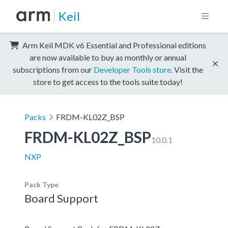
Keil
Arm Keil MDK v6 Essential and Professional editions
are now available to buy as monthly or annual
subscriptions from our
Developer Tools store
. Visit the
store to get access to the tools suite today!
Packs
FRDM-KL02Z_BSP
FRDM-KL02Z_BSP
10.0.1
NXP
Pack Type
Board Support