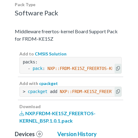
Pack Type
Software Pack
Middleware freertos-kernel Board Support Pack
for FRDM-KE15Z
Add to
CMSIS Solution
packs:
  - 
pack
: 
NXP::FRDM-KE15Z_FREERTOS-KERNEL_BSP@
Add with
cpackget
> 
cpackget
 add 
NXP::FRDM-KE15Z_FREERTOS-KERNEL
Download
NXP.FRDM-KE15Z_FREERTOS-
KERNEL_BSP.1.0.1.pack
Devices
Version History
0