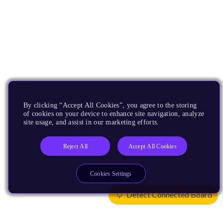
By clicking “Accept All Cookies”, you agree to the storing
of cookies on your device to enhance site navigation, analyze
site usage, and assist in our marketing efforts.
Reject All
Accept All Cookies
Cookies Settings
Detect Connected Board