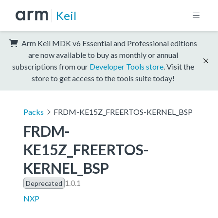
Keil
Arm Keil MDK v6 Essential and Professional editions
are now available to buy as monthly or annual
subscriptions from our
Developer Tools store
. Visit the
store to get access to the tools suite today!
Packs
FRDM-KE15Z_FREERTOS-KERNEL_BSP
FRDM-
KE15Z_FREERTOS-
KERNEL_BSP
1.0.1
Deprecated
NXP