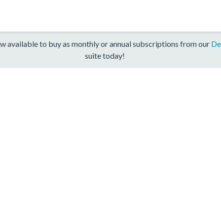
w available to buy as monthly or annual subscriptions from our
De
suite today!