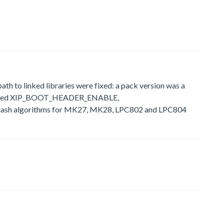
 to linked libraries were fixed: a pack version was a
ly defined XIP_BOOT_HEADER_ENABLE,
sh algorithms for MK27, MK28, LPC802 and LPC804