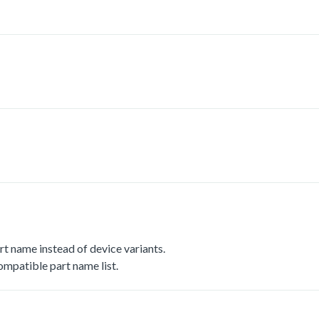
t name instead of device variants.
mpatible part name list.