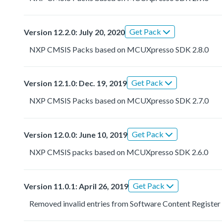
Get Pack
Version 12.2.0: July 20, 2020
NXP CMSIS Packs based on MCUXpresso SDK 2.8.0
Get Pack
Version 12.1.0: Dec. 19, 2019
NXP CMSIS Packs based on MCUXpresso SDK 2.7.0
Get Pack
Version 12.0.0: June 10, 2019
NXP CMSIS packs based on MCUXpresso SDK 2.6.0
Get Pack
Version 11.0.1: April 26, 2019
Removed invalid entries from Software Content Register