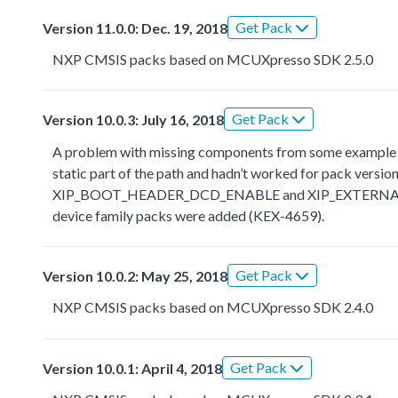
Get Pack
Version 11.0.0: Dec. 19, 2018
NXP CMSIS packs based on MCUXpresso SDK 2.5.0
Get Pack
Version 10.0.3: July 16, 2018
A problem with missing components from some example the
static part of the path and hadn’t worked for pack ve
XIP_BOOT_HEADER_DCD_ENABLE and XIP_EXTERNAL_FLAS
device family packs were added (KEX-4659).
Get Pack
Version 10.0.2: May 25, 2018
NXP CMSIS packs based on MCUXpresso SDK 2.4.0
Get Pack
Version 10.0.1: April 4, 2018