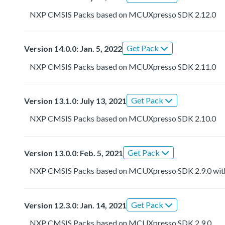
NXP CMSIS Packs based on MCUXpresso SDK 2.12.0
Get Pack
Version 14.0.0: Jan. 5, 2022
NXP CMSIS Packs based on MCUXpresso SDK 2.11.0
Get Pack
Version 13.1.0: July 13, 2021
NXP CMSIS Packs based on MCUXpresso SDK 2.10.0
Get Pack
Version 13.0.0: Feb. 5, 2021
NXP CMSIS Packs based on MCUXpresso SDK 2.9.0 with r
Get Pack
Version 12.3.0: Jan. 14, 2021
NXP CMSIS Packs based on MCUXpresso SDK 2.9.0