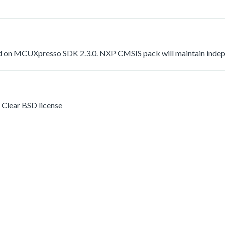
 on MCUXpresso SDK 2.3.0. NXP CMSIS pack will maintain indepen
Clear BSD license