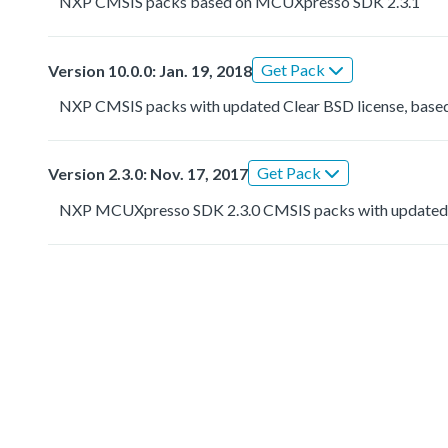
NXP CMSIS packs based on MCUXpresso SDK 2.3.1
Get Pack
Version 10.0.0: Jan. 19, 2018
NXP CMSIS packs with updated Clear BSD license, based
Get Pack
Version 2.3.0: Nov. 17, 2017
NXP MCUXpresso SDK 2.3.0 CMSIS packs with updated 