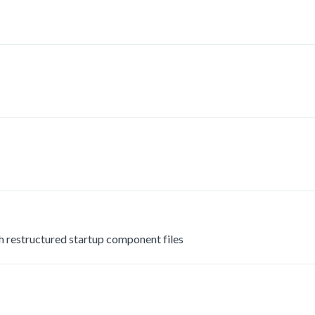
estructured startup component files