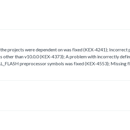
 projects were dependent on was fixed (KEX-4241); Incorrect path
rsions other than v10.0.0 (KEX-4373); A problem with incorrect
H preprocessor symbols was fixed (KEX-4553); Missing fla