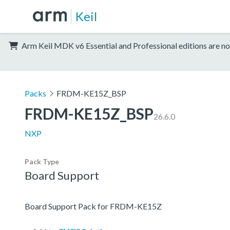
Keil
Arm Keil MDK v6 Essential and Professional editions are no
Packs
FRDM-KE15Z_BSP
FRDM-KE15Z_BSP
26.6.0
NXP
Pack Type
Board Support
Board Support Pack for FRDM-KE15Z