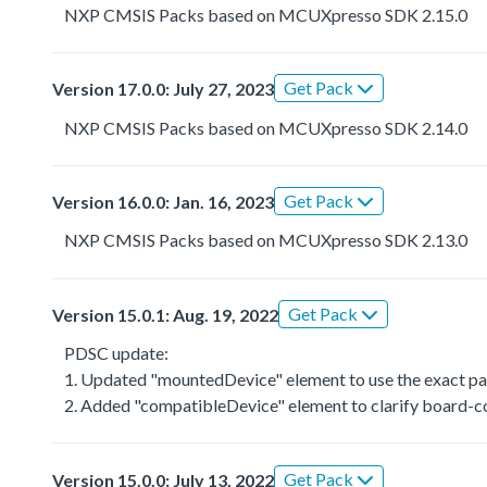
NXP CMSIS Packs based on MCUXpresso SDK 2.15.0
Get Pack
Version 17.0.0: July 27, 2023
NXP CMSIS Packs based on MCUXpresso SDK 2.14.0
Get Pack
Version 16.0.0: Jan. 16, 2023
NXP CMSIS Packs based on MCUXpresso SDK 2.13.0
Get Pack
Version 15.0.1: Aug. 19, 2022
PDSC update:
1. Updated "mountedDevice" element to use the exact par
2. Added "compatibleDevice" element to clarify board-co
Get Pack
Version 15.0.0: July 13, 2022