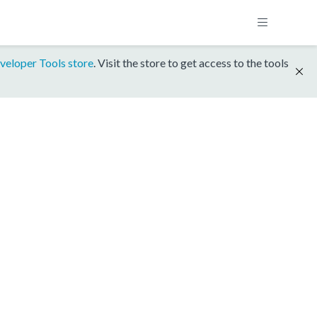
veloper Tools store
. Visit the store to get access to the tools