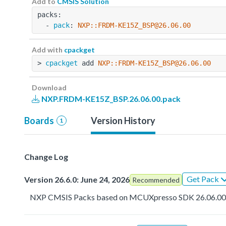
Add to
CMSIS Solution
packs:
  - 
pack
: 
NXP::FRDM-KE15Z_BSP@26.06.00
Add with
cpackget
> 
cpackget
 add 
NXP::FRDM-KE15Z_BSP@26.06.00
Download
NXP.FRDM-KE15Z_BSP.26.06.00.pack
Boards
Version History
1
Change Log
Get Pack
Version 26.6.0: June 24, 2026
Recommended
NXP CMSIS Packs based on MCUXpresso SDK 26.06.0