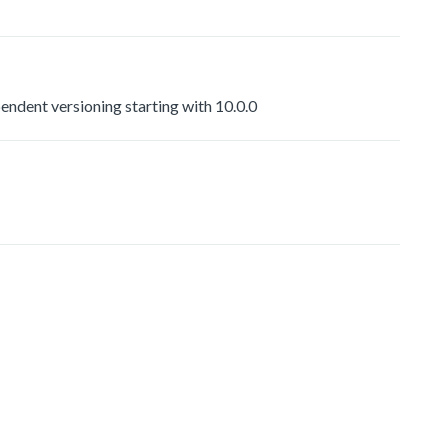
dent versioning starting with 10.0.0