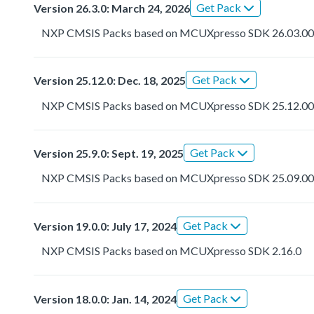
Get Pack
Version 26.3.0: March 24, 2026
NXP CMSIS Packs based on MCUXpresso SDK 26.03.0
Get Pack
Version 25.12.0: Dec. 18, 2025
NXP CMSIS Packs based on MCUXpresso SDK 25.12.0
Get Pack
Version 25.9.0: Sept. 19, 2025
NXP CMSIS Packs based on MCUXpresso SDK 25.09.0
Get Pack
Version 19.0.0: July 17, 2024
NXP CMSIS Packs based on MCUXpresso SDK 2.16.0
Get Pack
Version 18.0.0: Jan. 14, 2024