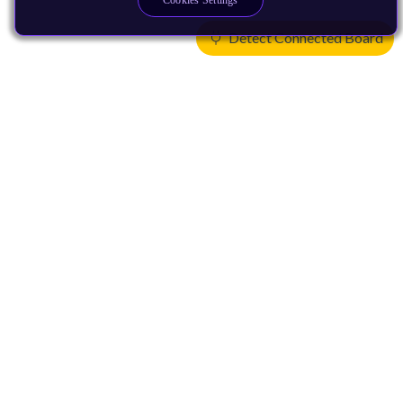
Cookies Settings
Detect Connected Board
Products
CPUs & NPUs
Immortalis & Mali
Physical IP
Security IP