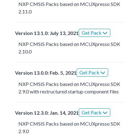
NXP CMSIS Packs based on MCUXpresso SDK
2.11.0
Get Pack
Version 13.1.0: July 13, 2021
NXP CMSIS Packs based on MCUXpresso SDK
2.10.0
Get Pack
Version 13.0.0: Feb. 5, 2021
NXP CMSIS Packs based on MCUXpresso SDK
2.9.0 with restructured startup component files
Get Pack
Version 12.3.0: Jan. 14, 2021
NXP CMSIS Packs based on MCUXpresso SDK
2.9.0