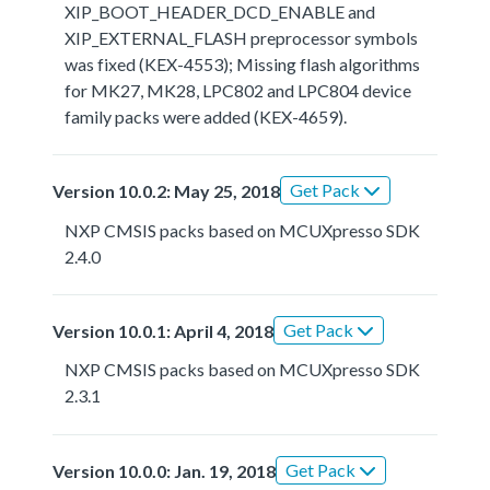
XIP_BOOT_HEADER_DCD_ENABLE and
XIP_EXTERNAL_FLASH preprocessor symbols
was fixed (KEX-4553); Missing flash algorithms
for MK27, MK28, LPC802 and LPC804 device
family packs were added (KEX-4659).
Get Pack
Version 10.0.2: May 25, 2018
NXP CMSIS packs based on MCUXpresso SDK
2.4.0
Get Pack
Version 10.0.1: April 4, 2018
NXP CMSIS packs based on MCUXpresso SDK
2.3.1
Get Pack
Version 10.0.0: Jan. 19, 2018