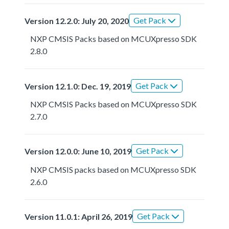
Get Pack
Version 12.2.0: July 20, 2020
NXP CMSIS Packs based on MCUXpresso SDK
2.8.0
Get Pack
Version 12.1.0: Dec. 19, 2019
NXP CMSIS Packs based on MCUXpresso SDK
2.7.0
Get Pack
Version 12.0.0: June 10, 2019
NXP CMSIS packs based on MCUXpresso SDK
2.6.0
Get Pack
Version 11.0.1: April 26, 2019