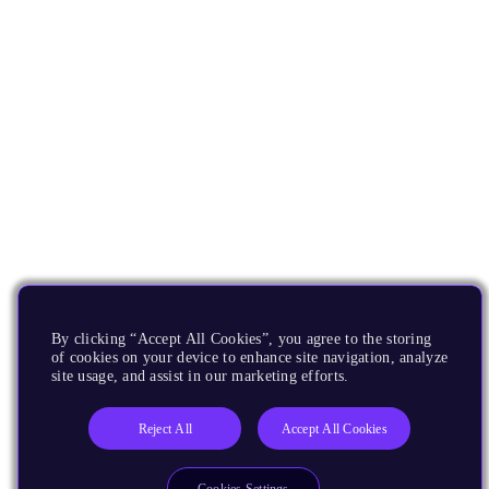
By clicking “Accept All Cookies”, you agree to the storing
of cookies on your device to enhance site navigation, analyze
site usage, and assist in our marketing efforts.
Reject All
Accept All Cookies