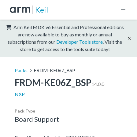
Keil
Arm Keil MDK v6 Essential and Professional editions
are now available to buy as monthly or annual
subscriptions from our
Developer Tools store
. Visit the
store to get access to the tools suite today!
Packs
FRDM-KE06Z_BSP
FRDM-KE06Z_BSP
14.0.0
NXP
Pack Type
Board Support