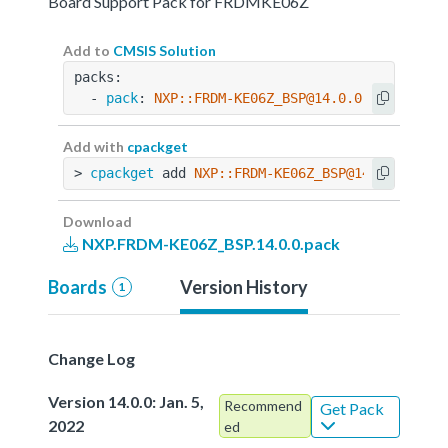
Board Support Pack for FRDMKE06Z
Add to
CMSIS Solution
packs:
  - 
pack
: 
NXP::FRDM-KE06Z_BSP@14.0.0
Add with
cpackget
> 
cpackget
 add 
NXP::FRDM-KE06Z_BSP@14.0.0
Download
NXP.FRDM-KE06Z_BSP.14.0.0.pack
Boards
Version History
1
Change Log
Version 14.0.0: Jan. 5,
Recommend
Get Pack
2022
ed