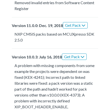
Removed invalid entries from Software Content
Register
Get Pack
Version 11.0.0: Dec. 19, 2018
NXP CMSIS packs based on MCUXpresso SDK
2.5.0
Get Pack
Version 10.0.3: July 16, 2018
A problem with missing components from some
example the projects were dependent on was
fixed (KEX-4241); Incorrect path to linked
libraries were fixed: a pack version was a static
part of the path and hadn’t worked for pack
versions other than v10.0.0 (KEX-4373); A
problem with incorrectly defined
XIP_BOOT_HEADER_ENABLE,