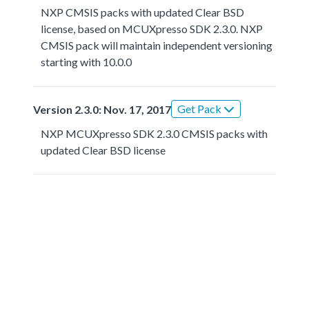
NXP CMSIS packs with updated Clear BSD
license, based on MCUXpresso SDK 2.3.0. NXP
CMSIS pack will maintain independent versioning
starting with 10.0.0
Get Pack
Version 2.3.0: Nov. 17, 2017
NXP MCUXpresso SDK 2.3.0 CMSIS packs with
updated Clear BSD license