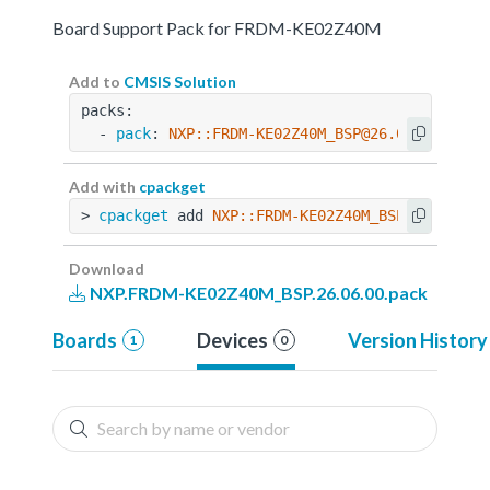
Board Support Pack for FRDM-KE02Z40M
Add to
CMSIS Solution
packs:
  - 
pack
: 
NXP::FRDM-KE02Z40M_BSP@26.06.00
Add with
cpackget
> 
cpackget
 add 
NXP::FRDM-KE02Z40M_BSP@26.06.00
Download
NXP.FRDM-KE02Z40M_BSP.26.06.00.pack
Boards
Devices
Version History
1
0