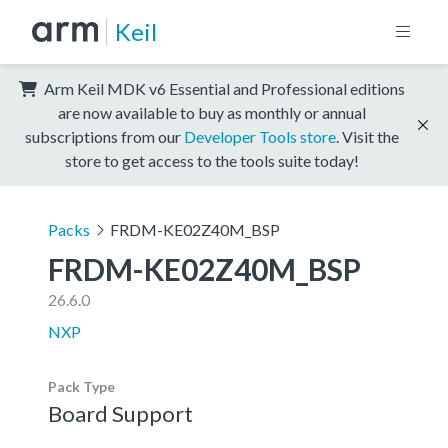
Keil
Arm Keil MDK v6 Essential and Professional editions
are now available to buy as monthly or annual
subscriptions from our
Developer Tools store
. Visit the
store to get access to the tools suite today!
Packs
FRDM-KE02Z40M_BSP
FRDM-KE02Z40M_BSP
26.6.0
NXP
Pack Type
Board Support