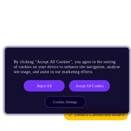
By clicking “Accept All Cookies”, you agree to the storing
of cookies on your device to enhance site navigation, analyze
site usage, and assist in our marketing efforts.
Reject All
Accept All Cookies
Cookies Settings
Detect Connected Board