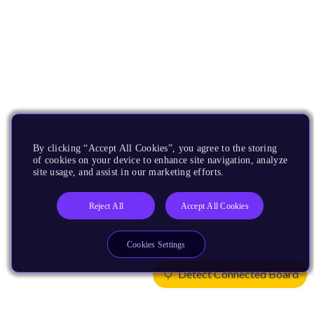
By clicking “Accept All Cookies”, you agree to the storing
of cookies on your device to enhance site navigation, analyze
site usage, and assist in our marketing efforts.
Reject All
Accept All Cookies
Cookies Settings
Detect Connected Board