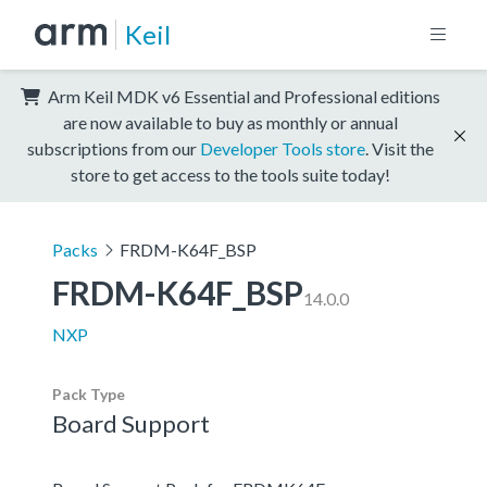
Keil
Arm Keil MDK v6 Essential and Professional editions
are now available to buy as monthly or annual
subscriptions from our
Developer Tools store
. Visit the
store to get access to the tools suite today!
Packs
FRDM-K64F_BSP
FRDM-K64F_BSP
14.0.0
NXP
Pack Type
Board Support