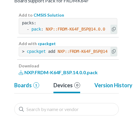
Board Support Pack for FRDMK64F
Add to
CMSIS Solution
packs:
  - 
pack
: 
NXP::FRDM-K64F_BSP@14.0.0
Add with
cpackget
> 
cpackget
 add 
NXP::FRDM-K64F_BSP@14.0.0
Download
NXP.FRDM-K64F_BSP.14.0.0.pack
Boards
Devices
Version History
1
0