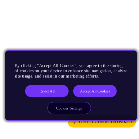
By clicking “Accept All Cookies”, you agree to the storing
of cookies on your device to enhance site navigation, analyze
site usage, and assist in our marketing efforts.
Reject All
Accept All Cookies
Cookies Settings
Detect Connected Board