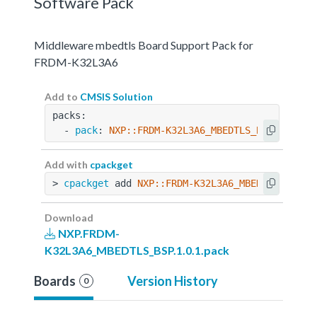
Software Pack
Middleware mbedtls Board Support Pack for
FRDM-K32L3A6
Add to
CMSIS Solution
packs:
  - 
pack
: 
NXP::FRDM-K32L3A6_MBEDTLS_BSP@1.0.1
Add with
cpackget
> 
cpackget
 add 
NXP::FRDM-K32L3A6_MBEDTLS_BSP@1
Download
NXP.FRDM-
K32L3A6_MBEDTLS_BSP.1.0.1.pack
Boards
Version History
0