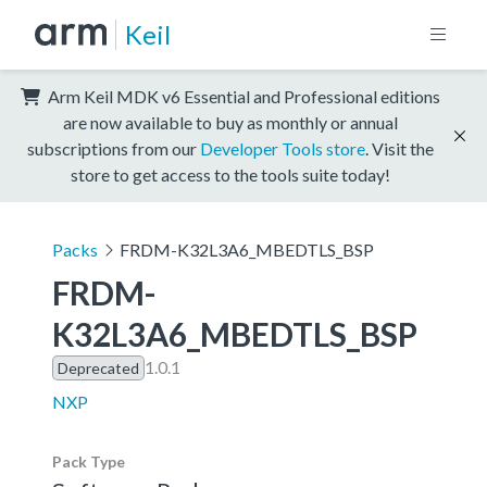
Keil
Arm Keil MDK v6 Essential and Professional editions
are now available to buy as monthly or annual
subscriptions from our
Developer Tools store
. Visit the
store to get access to the tools suite today!
Packs
FRDM-K32L3A6_MBEDTLS_BSP
FRDM-
K32L3A6_MBEDTLS_BSP
1.0.1
Deprecated
NXP
Pack Type