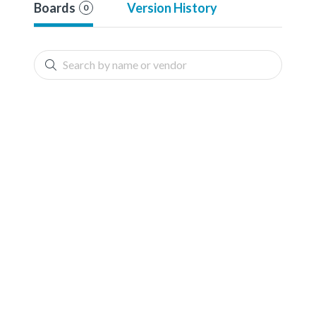
Boards
Version History
0