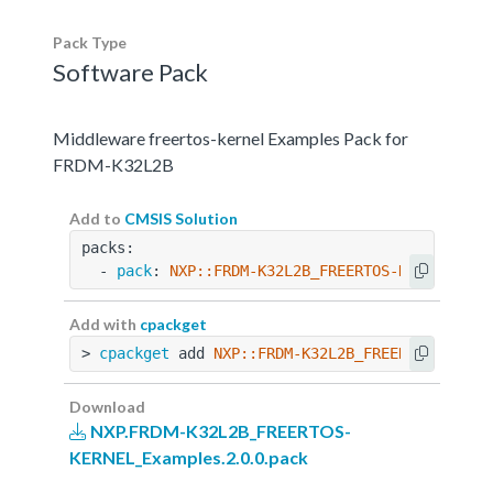
Pack Type
Software Pack
Middleware freertos-kernel Examples Pack for
FRDM-K32L2B
Add to
CMSIS Solution
packs:
  - 
pack
: 
NXP::FRDM-K32L2B_FREERTOS-KERNEL_Exa
Add with
cpackget
> 
cpackget
 add 
NXP::FRDM-K32L2B_FREERTOS-KERNE
Download
NXP.FRDM-K32L2B_FREERTOS-
KERNEL_Examples.2.0.0.pack