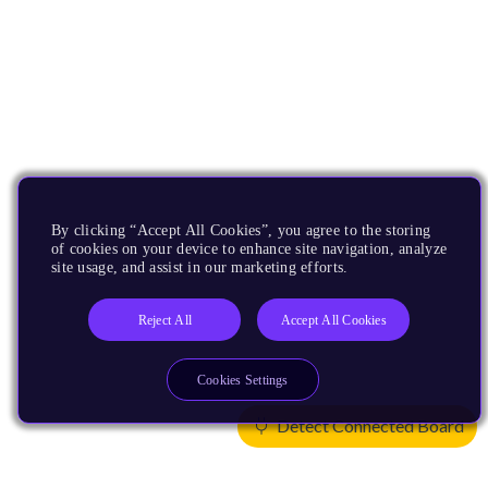
By clicking “Accept All Cookies”, you agree to the storing
of cookies on your device to enhance site navigation, analyze
site usage, and assist in our marketing efforts.
Reject All
Accept All Cookies
Cookies Settings
Detect Connected Board