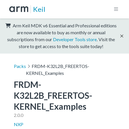
Keil
Arm Keil MDK v6 Essential and Professional editions
are now available to buy as monthly or annual
subscriptions from our
Developer Tools store
. Visit the
store to get access to the tools suite today!
Packs
FRDM-K32L2B_FREERTOS-
KERNEL_Examples
FRDM-
K32L2B_FREERTOS-
KERNEL_Examples
2.0.0
NXP