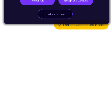
Reject All
Accept All Cookies
Cookies Settings
Detect Connected Board
Products
CPUs & NPUs
Immortalis & Mali