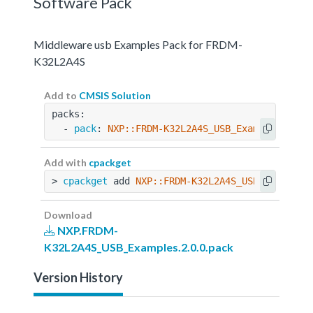
Software Pack
Middleware usb Examples Pack for FRDM-
K32L2A4S
Add to
CMSIS Solution
packs:
  - 
pack
: 
NXP::FRDM-K32L2A4S_USB_Examples@2.0.
Add with
cpackget
> 
cpackget
 add 
NXP::FRDM-K32L2A4S_USB_Examples
Download
NXP.FRDM-
K32L2A4S_USB_Examples.2.0.0.pack
Version History