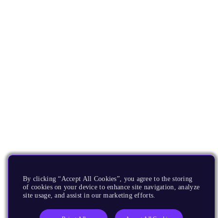
By clicking “Accept All Cookies”, you agree to the storing
of cookies on your device to enhance site navigation, analyze
site usage, and assist in our marketing efforts.