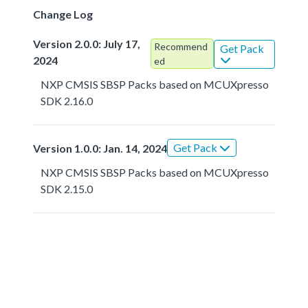
Change Log
Version 2.0.0: July 17,
Recommend
Get Pack
2024
ed
NXP CMSIS SBSP Packs based on MCUXpresso
SDK 2.16.0
Get Pack
Version 1.0.0: Jan. 14, 2024
NXP CMSIS SBSP Packs based on MCUXpresso
SDK 2.15.0