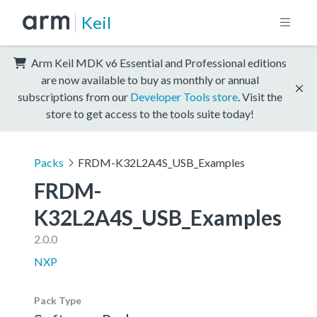
Keil
Arm Keil MDK v6 Essential and Professional editions
are now available to buy as monthly or annual
subscriptions from our
Developer Tools store
. Visit the
store to get access to the tools suite today!
Packs
FRDM-K32L2A4S_USB_Examples
FRDM-
K32L2A4S_USB_Examples
2.0.0
NXP
Pack Type