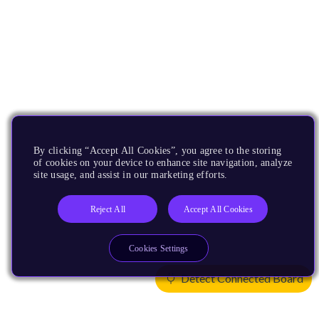
By clicking “Accept All Cookies”, you agree to the storing
of cookies on your device to enhance site navigation, analyze
site usage, and assist in our marketing efforts.
Reject All
Accept All Cookies
Cookies Settings
Detect Connected Board