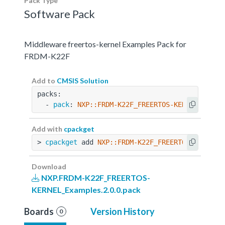
Pack Type
Software Pack
Middleware freertos-kernel Examples Pack for
FRDM-K22F
Add to
CMSIS Solution
packs:
  - 
pack
: 
NXP::FRDM-K22F_FREERTOS-KERNEL_Examp
Add with
cpackget
> 
cpackget
 add 
NXP::FRDM-K22F_FREERTOS-KERNEL_
Download
NXP.FRDM-K22F_FREERTOS-
KERNEL_Examples.2.0.0.pack
Boards
Version History
0