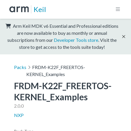
Keil
Arm Keil MDK v6 Essential and Professional editions
are now available to buy as monthly or annual
subscriptions from our
Developer Tools store
. Visit the
store to get access to the tools suite today!
Packs
FRDM-K22F_FREERTOS-
KERNEL_Examples
FRDM-K22F_FREERTOS-
KERNEL_Examples
2.0.0
NXP