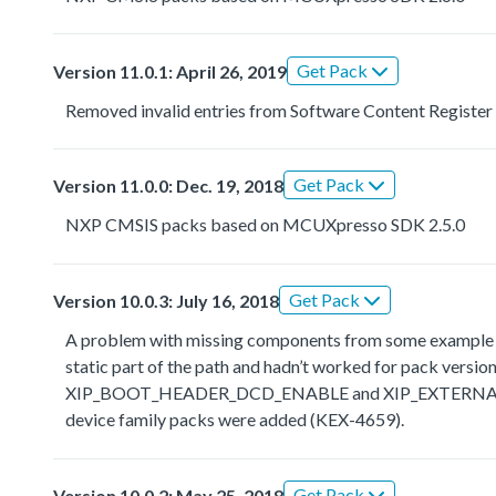
Get Pack
Version 11.0.1: April 26, 2019
Removed invalid entries from Software Content Register
Get Pack
Version 11.0.0: Dec. 19, 2018
NXP CMSIS packs based on MCUXpresso SDK 2.5.0
Get Pack
Version 10.0.3: July 16, 2018
A problem with missing components from some example the
static part of the path and hadn’t worked for pack ve
XIP_BOOT_HEADER_DCD_ENABLE and XIP_EXTERNAL_FLAS
device family packs were added (KEX-4659).
Get Pack
Version 10.0.2: May 25, 2018