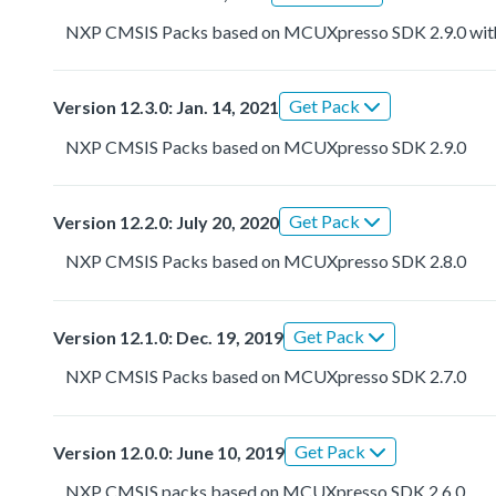
NXP CMSIS Packs based on MCUXpresso SDK 2.9.0 with r
Get Pack
Version 12.3.0: Jan. 14, 2021
NXP CMSIS Packs based on MCUXpresso SDK 2.9.0
Get Pack
Version 12.2.0: July 20, 2020
NXP CMSIS Packs based on MCUXpresso SDK 2.8.0
Get Pack
Version 12.1.0: Dec. 19, 2019
NXP CMSIS Packs based on MCUXpresso SDK 2.7.0
Get Pack
Version 12.0.0: June 10, 2019
NXP CMSIS packs based on MCUXpresso SDK 2.6.0