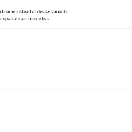
t name instead of device variants.
mpatible part name list.