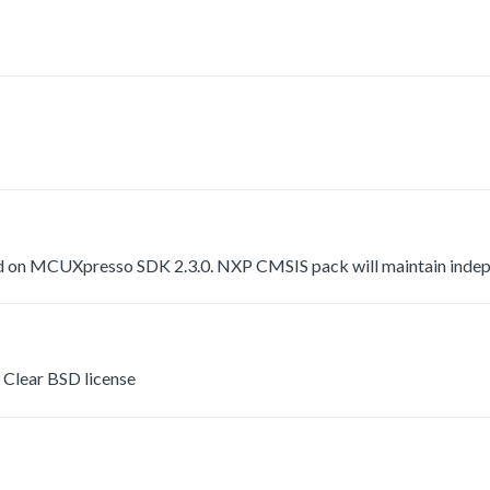
 on MCUXpresso SDK 2.3.0. NXP CMSIS pack will maintain indepen
Clear BSD license