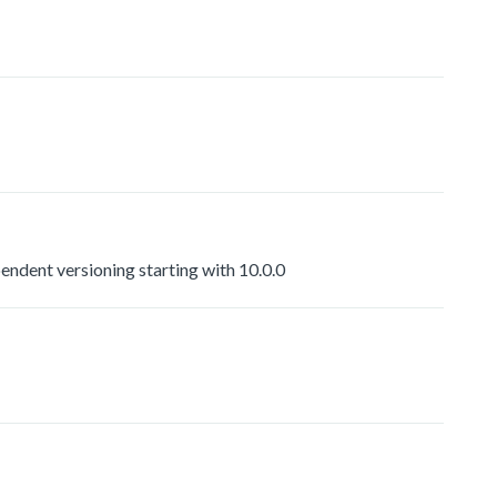
dent versioning starting with 10.0.0