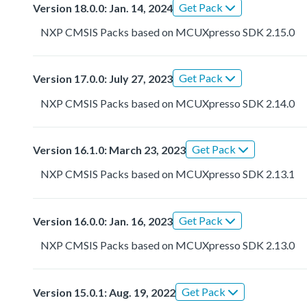
Get Pack
Version 18.0.0: Jan. 14, 2024
NXP CMSIS Packs based on MCUXpresso SDK 2.15.0
Get Pack
Version 17.0.0: July 27, 2023
NXP CMSIS Packs based on MCUXpresso SDK 2.14.0
Get Pack
Version 16.1.0: March 23, 2023
NXP CMSIS Packs based on MCUXpresso SDK 2.13.1
Get Pack
Version 16.0.0: Jan. 16, 2023
NXP CMSIS Packs based on MCUXpresso SDK 2.13.0
Get Pack
Version 15.0.1: Aug. 19, 2022