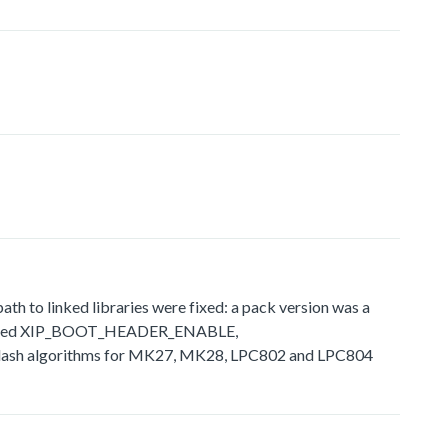
 to linked libraries were fixed: a pack version was a
ly defined XIP_BOOT_HEADER_ENABLE,
sh algorithms for MK27, MK28, LPC802 and LPC804