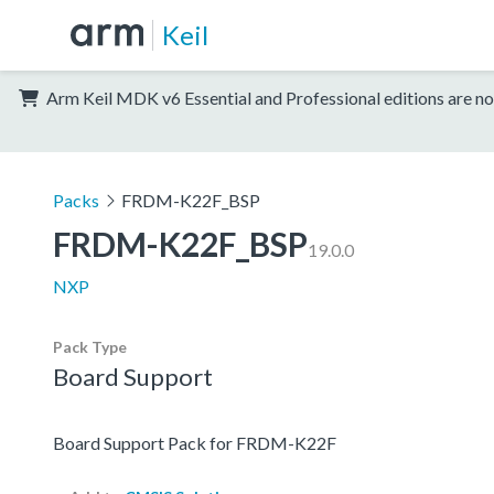
Keil
Arm Keil MDK v6 Essential and Professional editions are no
Packs
FRDM-K22F_BSP
FRDM-K22F_BSP
19.0.0
NXP
Pack Type
Board Support
Board Support Pack for FRDM-K22F