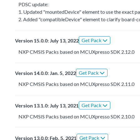
PDSC update:
1. Updated "mountedDevice" element to use the exact par
2. Added "compatibleDevice" element to clarify board-co
Get Pack
Version 15.0.0: July 13, 2022
NXP CMSIS Packs based on MCUXpresso SDK 2.12.0
Get Pack
Version 14.0.0: Jan. 5, 2022
NXP CMSIS Packs based on MCUXpresso SDK 2.11.0
Get Pack
Version 13.1.0: July 13, 2021
NXP CMSIS Packs based on MCUXpresso SDK 2.10.0
Get Pack
Version 13.0.0: Feb. 5, 2021