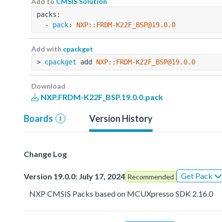
Add to
CMSIS Solution
packs:
  - 
pack
: 
NXP::FRDM-K22F_BSP@19.0.0
Add with
cpackget
> 
cpackget
 add 
NXP::FRDM-K22F_BSP@19.0.0
Download
NXP.FRDM-K22F_BSP.19.0.0.pack
Boards
Version History
1
Change Log
Get Pack
Version 19.0.0: July 17, 2024
Recommended
NXP CMSIS Packs based on MCUXpresso SDK 2.16.0