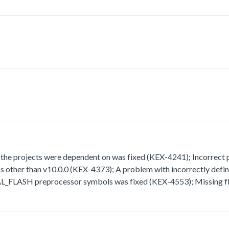
 projects were dependent on was fixed (KEX-4241); Incorrect path
rsions other than v10.0.0 (KEX-4373); A problem with incorrect
H preprocessor symbols was fixed (KEX-4553); Missing fla