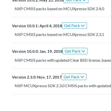
NXP CMSIS packs based on MCUXpresso SDK 2.4.0
Get Pack
Version 10.0.1: April 4, 2018
NXP CMSIS packs based on MCUXpresso SDK 2.3.1
Get Pack
Version 10.0.0: Jan. 19, 2018
NXP CMSIS packs with updated Clear BSD license, based
Get Pack
Version 2.3.0: Nov. 17, 2017
NXP MCUXpresso SDK 2.3.0 CMSIS packs with updated 