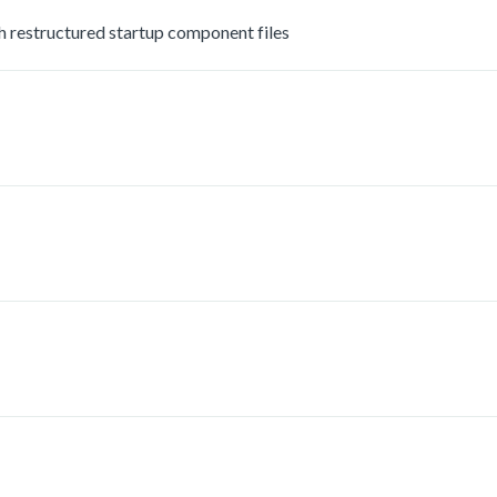
estructured startup component files