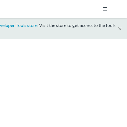
veloper Tools store
. Visit the store to get access to the tools