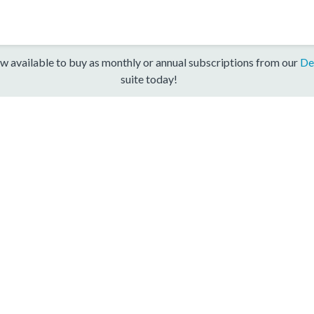
w available to buy as monthly or annual subscriptions from our
De
suite today!