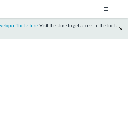
veloper Tools store
. Visit the store to get access to the tools