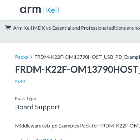
Keil
Arm Keil MDK v6 Essential and Professional editions are no
Packs
FRDM-K22F-OM13790HOST_USB_PD_Exampl
FRDM-K22F-OM13790HOST_
NXP
Pack Type
Board Support
Middleware usb_pd Examples Pack for FRDM-K22F-