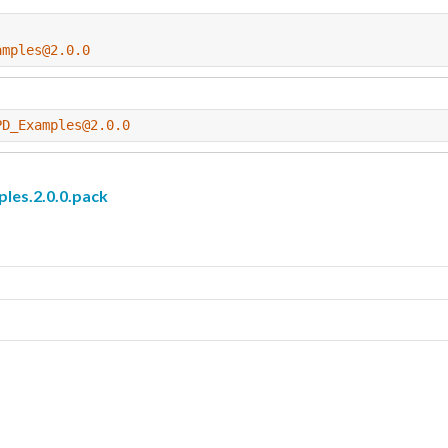
amples@2.0.0
PD_Examples@2.0.0
s.2.0.0.pack