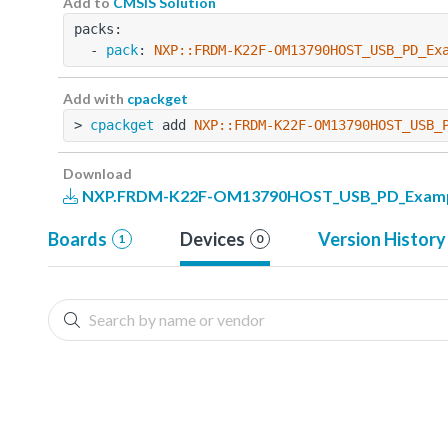
Add to
CMSIS Solution
packs:
  - 
pack
: 
NXP::FRDM-K22F-OM13790HOST_USB_PD_Ex
Add with
cpackget
> 
cpackget
 add 
NXP::FRDM-K22F-OM13790HOST_USB_
Download
NXP.FRDM-K22F-OM13790HOST_USB_PD_Example
Boards
Devices
Version History
1
0