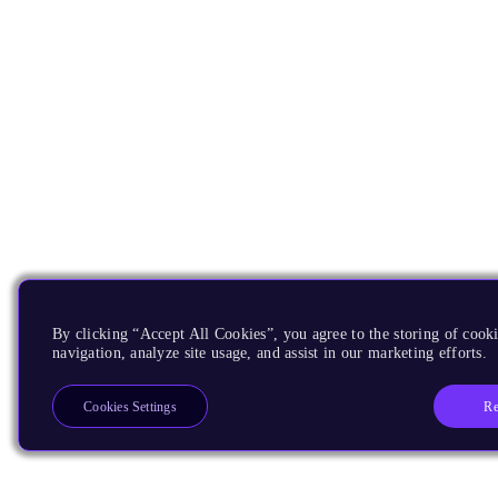
By clicking “Accept All Cookies”, you agree to the storing of cooki
navigation, analyze site usage, and assist in our marketing efforts.
Re
Cookies Settings