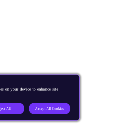
es on your device to enhance site
ject All
Accept All Cookies