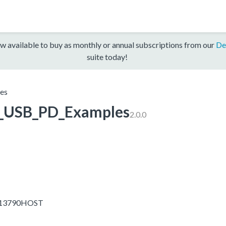
w available to buy as monthly or annual subscriptions from our
De
suite today!
es
USB_PD_Examples
2.0.0
OM13790HOST