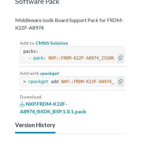
Software Pack
Middleware issdk Board Support Pack for FRDM-
K22F-A8974
Add to
CMSIS Solution
packs:
  - 
pack
: 
NXP::FRDM-K22F-A8974_ISSDK_BSP@1.0.1
Add with
cpackget
> 
cpackget
 add 
NXP::FRDM-K22F-A8974_ISSDK_BSP@
Download
NXP.FRDM-K22F-
A8974_ISSDK_BSP.1.0.1.pack
Version History