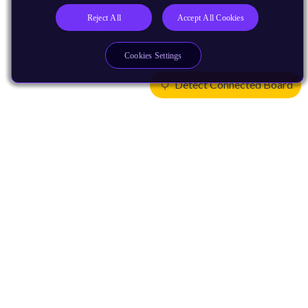
Reject All
Accept All Cookies
Cookies Settings
Detect Connected Board
Products
CPUs & NPUs