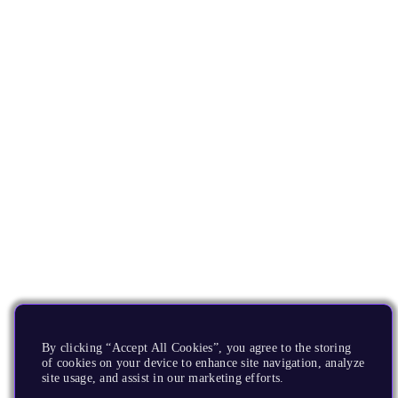
By clicking “Accept All Cookies”, you agree to the storing
of cookies on your device to enhance site navigation, analyze
site usage, and assist in our marketing efforts.