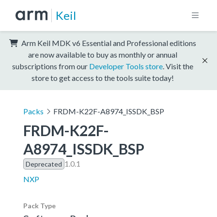
Keil
Arm Keil MDK v6 Essential and Professional editions
are now available to buy as monthly or annual
subscriptions from our
Developer Tools store
. Visit the
store to get access to the tools suite today!
Packs
FRDM-K22F-A8974_ISSDK_BSP
FRDM-K22F-
A8974_ISSDK_BSP
1.0.1
Deprecated
NXP
Pack Type