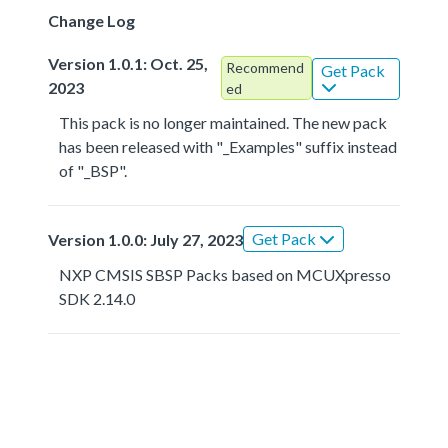
Change Log
Version 1.0.1: Oct. 25,
Recommend
Get Pack
2023
ed
This pack is no longer maintained. The new pack
has been released with "_Examples" suffix instead
of "_BSP".
Get Pack
Version 1.0.0: July 27, 2023
NXP CMSIS SBSP Packs based on MCUXpresso
SDK 2.14.0