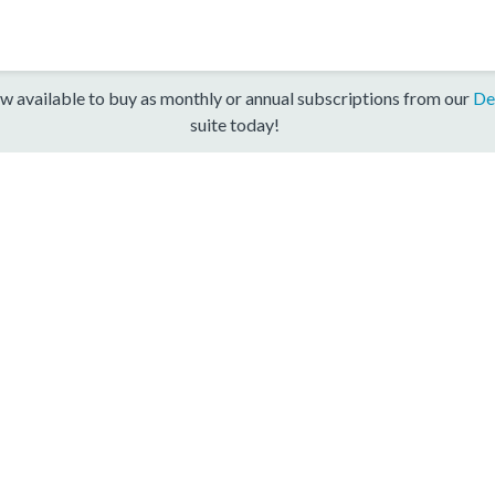
w available to buy as monthly or annual subscriptions from our
De
suite today!