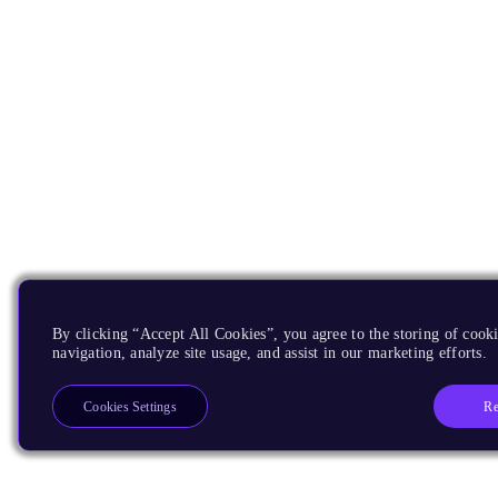
By clicking “Accept All Cookies”, you agree to the storing of cooki
navigation, analyze site usage, and assist in our marketing efforts.
Re
Cookies Settings