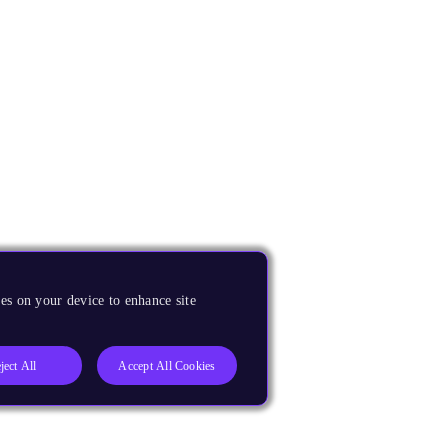
es on your device to enhance site
ject All
Accept All Cookies