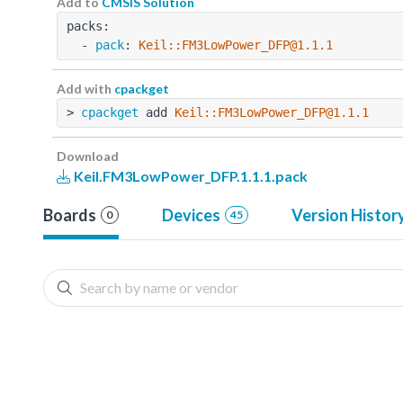
Add to
CMSIS Solution
packs:
  - 
pack
: 
Keil::FM3LowPower_DFP@1.1.1
Add with
cpackget
> 
cpackget
 add 
Keil::FM3LowPower_DFP@1.1.1
Download
Keil.FM3LowPower_DFP.1.1.1.pack
Boards
Devices
Version Histor
0
45