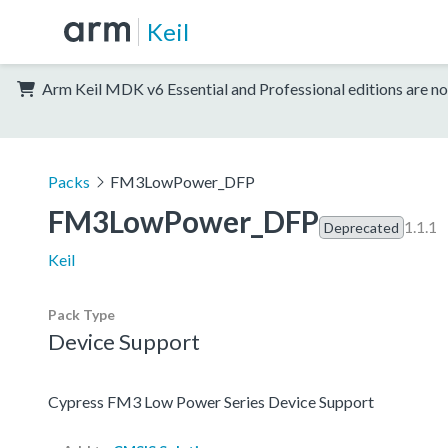
Keil
Arm Keil MDK v6 Essential and Professional editions are no
Packs
FM3LowPower_DFP
FM3LowPower_DFP
1.1.1
Deprecated
Keil
Pack Type
Device Support
Cypress FM3 Low Power Series Device Support