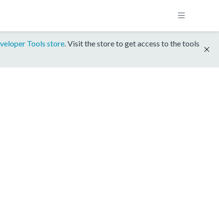
veloper Tools store
. Visit the store to get access to the tools