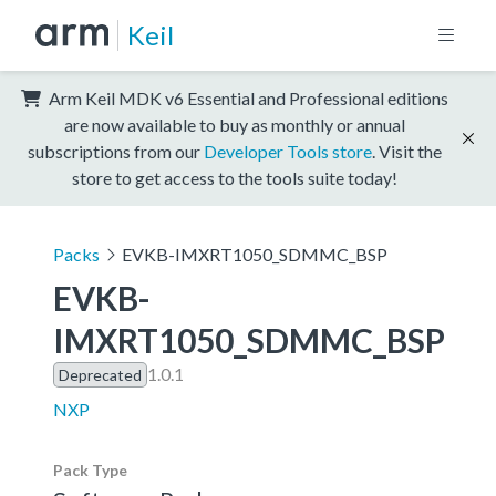
Keil
Arm Keil MDK v6 Essential and Professional editions
are now available to buy as monthly or annual
subscriptions from our
Developer Tools store
. Visit the
store to get access to the tools suite today!
Packs
EVKB-IMXRT1050_SDMMC_BSP
EVKB-
IMXRT1050_SDMMC_BSP
1.0.1
Deprecated
NXP
Pack Type