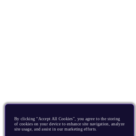
By clicking “Accept All Cookies”, you agree to the storing
of cookies on your device to enhance site navigation, analyze
site usage, and assist in our marketing efforts.