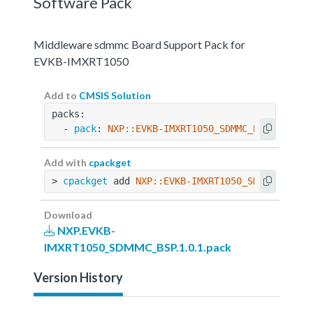
Software Pack
Middleware sdmmc Board Support Pack for
EVKB-IMXRT1050
Add to
CMSIS Solution
packs:
  - 
pack
: 
NXP::EVKB-IMXRT1050_SDMMC_BSP@1.0.1
Add with
cpackget
> 
cpackget
 add 
NXP::EVKB-IMXRT1050_SDMMC_BSP@1
Download
NXP.EVKB-
IMXRT1050_SDMMC_BSP.1.0.1.pack
Version History