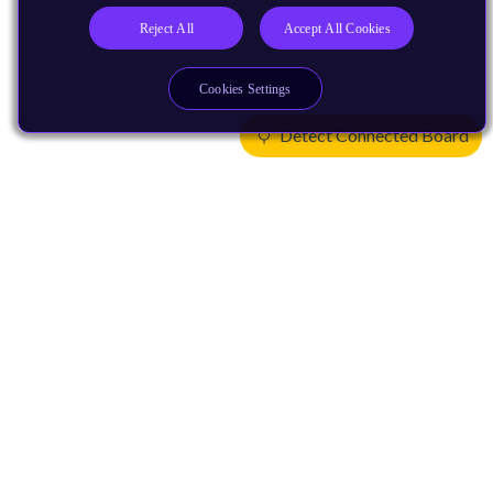
Reject All
Accept All Cookies
Cookies Settings
Detect Connected Board
Products
CPUs & NPUs