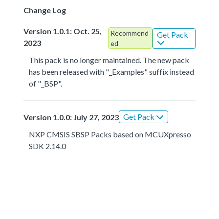
Change Log
Version 1.0.1: Oct. 25,
Recommend
Get Pack
2023
ed
This pack is no longer maintained. The new pack
has been released with "_Examples" suffix instead
of "_BSP".
Get Pack
Version 1.0.0: July 27, 2023
NXP CMSIS SBSP Packs based on MCUXpresso
SDK 2.14.0