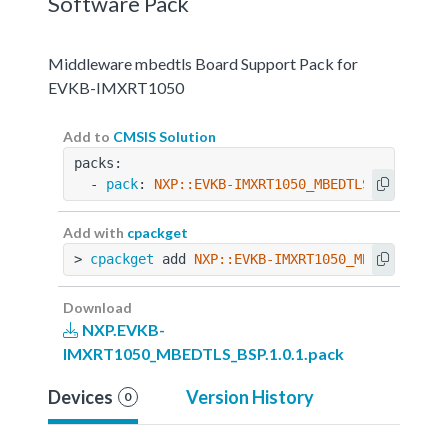
Software Pack
Middleware mbedtls Board Support Pack for
EVKB-IMXRT1050
Add to
CMSIS Solution
packs:
  - 
pack
: 
NXP::EVKB-IMXRT1050_MBEDTLS_BSP@1.0.
Add with
cpackget
> 
cpackget
 add 
NXP::EVKB-IMXRT1050_MBEDTLS_BSP
Download
NXP.EVKB-
IMXRT1050_MBEDTLS_BSP.1.0.1.pack
Devices
Version History
0