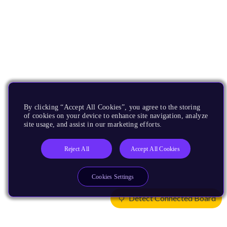
By clicking “Accept All Cookies”, you agree to the storing
of cookies on your device to enhance site navigation, analyze
site usage, and assist in our marketing efforts.
Reject All
Accept All Cookies
Cookies Settings
Detect Connected Board