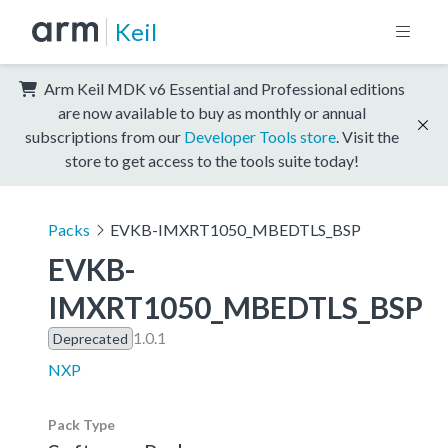
Keil
Arm Keil MDK v6 Essential and Professional editions
are now available to buy as monthly or annual
subscriptions from our
Developer Tools store
. Visit the
store to get access to the tools suite today!
Packs
EVKB-IMXRT1050_MBEDTLS_BSP
EVKB-
IMXRT1050_MBEDTLS_BSP
1.0.1
Deprecated
NXP
Pack Type