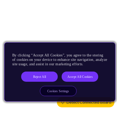
By clicking “Accept All Cookies”, you agree to the storing
of cookies on your device to enhance site navigation, analyze
site usage, and assist in our marketing efforts.
Reject All
Accept All Cookies
Cookies Settings
Detect Connected Board