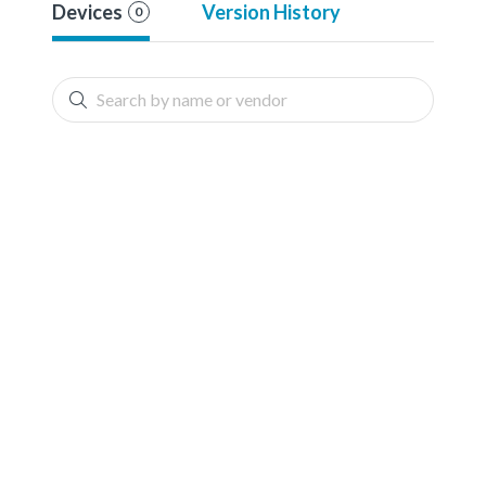
Devices
Version History
0