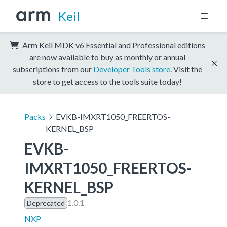
Keil
Arm Keil MDK v6 Essential and Professional editions
are now available to buy as monthly or annual
subscriptions from our
Developer Tools store
. Visit the
store to get access to the tools suite today!
Packs
EVKB-IMXRT1050_FREERTOS-
KERNEL_BSP
EVKB-
IMXRT1050_FREERTOS-
KERNEL_BSP
1.0.1
Deprecated
NXP