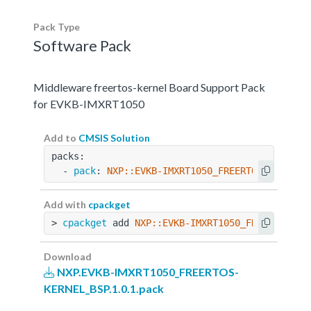
Pack Type
Software Pack
Middleware freertos-kernel Board Support Pack
for EVKB-IMXRT1050
Add to
CMSIS Solution
packs:
  - 
pack
: 
NXP::EVKB-IMXRT1050_FREERTOS-KERNEL_
Add with
cpackget
> 
cpackget
 add 
NXP::EVKB-IMXRT1050_FREERTOS-KE
Download
NXP.EVKB-IMXRT1050_FREERTOS-
KERNEL_BSP.1.0.1.pack