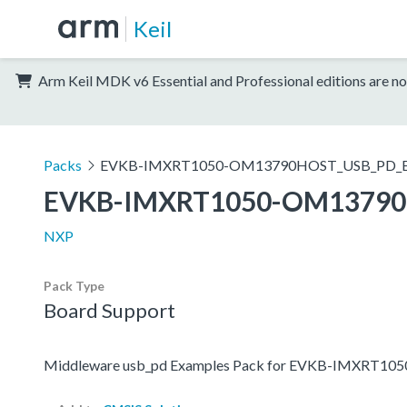
Keil
Arm Keil MDK v6 Essential and Professional editions are no
Packs
EVKB-IMXRT1050-OM13790HOST_USB_PD_E
EVKB-IMXRT1050-OM13790
NXP
Pack Type
Board Support
Middleware usb_pd Examples Pack for EVKB-IMXRT