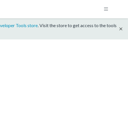
veloper Tools store
. Visit the store to get access to the tools