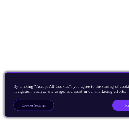
By clicking “Accept All Cookies”, you agree to the storing of cooki
navigation, analyze site usage, and assist in our marketing efforts.
Re
Cookies Settings