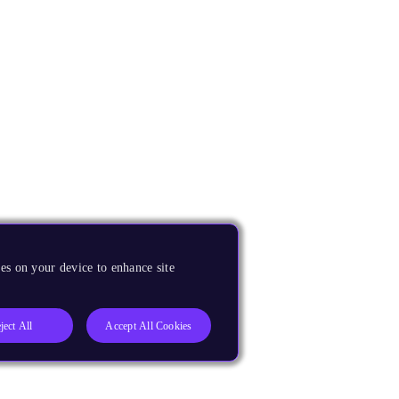
es on your device to enhance site
ject All
Accept All Cookies