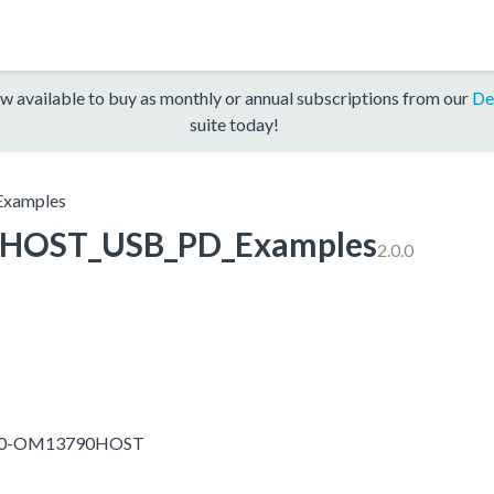
w available to buy as monthly or annual subscriptions from our
De
suite today!
xamples
HOST_USB_PD_Examples
2.0.0
1050-OM13790HOST