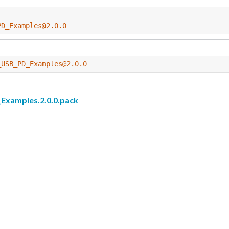
PD_Examples@2.0.0
_USB_PD_Examples@2.0.0
amples.2.0.0.pack