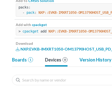
Add to
CMSIS Solution
packs:
  - 
pack
: 
NXP::EVKB-IMXRT1050-OM13790HOST_USB_
Add with
cpackget
> 
cpackget
 add 
NXP::EVKB-IMXRT1050-OM13790HOST
Download
NXP.EVKB-IMXRT1050-OM13790HOST_USB_PD_Ex
Boards
Devices
Version History
1
0