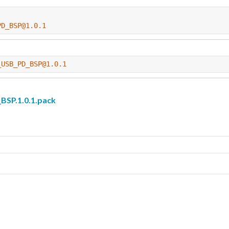
PD_BSP@1.0.1
_USB_PD_BSP@1.0.1
P.1.0.1.pack