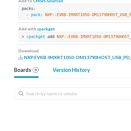
Add to
CMSIS Solution
packs:
  - 
pack
: 
NXP::EVKB-IMXRT1050-OM13790HOST_USB_
Add with
cpackget
> 
cpackget
 add 
NXP::EVKB-IMXRT1050-OM13790HOST
Download
NXP.EVKB-IMXRT1050-OM13790HOST_USB_PD_BS
Boards
Version History
0