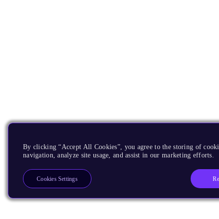
By clicking “Accept All Cookies”, you agree to the storing of cooki
navigation, analyze site usage, and assist in our marketing efforts.
Re
Cookies Settings