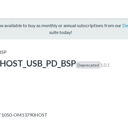
w available to buy as monthly or annual subscriptions from our
De
suite today!
BSP
HOST_USB_PD_BSP
1.0.1
Deprecated
MXRT1050-OM13790HOST