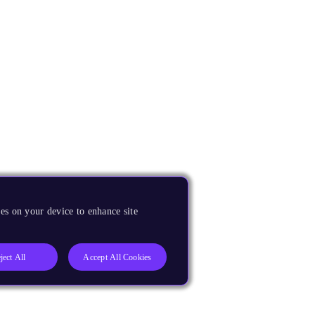
es on your device to enhance site
ject All
Accept All Cookies