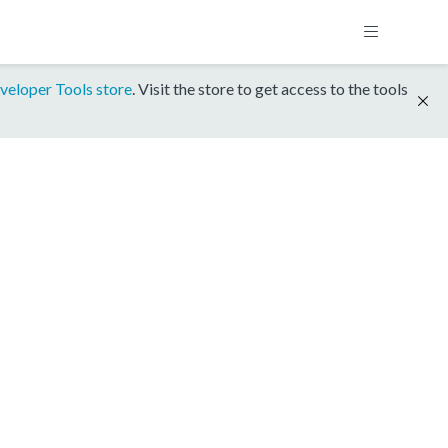
veloper Tools store
. Visit the store to get access to the tools