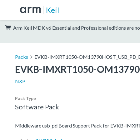
Keil
Arm Keil MDK v6 Essential and Professional editions are no
Packs
EVKB-IMXRT1050-OM13790HOST_USB_PD_
EVKB-IMXRT1050-OM13790
NXP
Pack Type
Software Pack
Middleware usb_pd Board Support Pack for EVKB-I