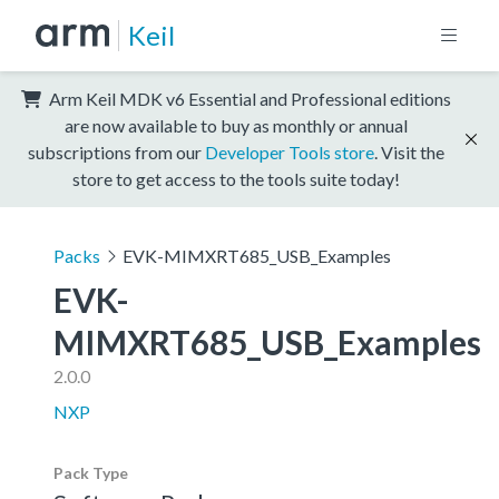
Keil
Arm Keil MDK v6 Essential and Professional editions
are now available to buy as monthly or annual
subscriptions from our
Developer Tools store
. Visit the
store to get access to the tools suite today!
Packs
EVK-MIMXRT685_USB_Examples
EVK-
MIMXRT685_USB_Examples
2.0.0
NXP
Pack Type