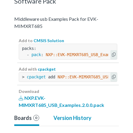
Software Pack
Middleware usb Examples Pack for EVK-
MIMXRT685
Add to
CMSIS Solution
packs:
  - 
pack
: 
NXP::EVK-MIMXRT685_USB_Examples@2.0.
Add with
cpackget
> 
cpackget
 add 
NXP::EVK-MIMXRT685_USB_Examples
Download
NXP.EVK-
MIMXRT685_USB_Examples.2.0.0.pack
Boards
Version History
0