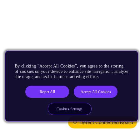
By clicking “Accept All Cookies”, you agree to the storing
of cookies on your device to enhance site navigation, analyze
site usage, and assist in our marketing efforts.
Reject All
Accept All Cookies
Cookies Settings
Detect Connected Board