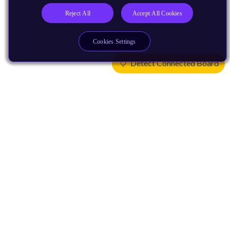
Reject All
Accept All Cookies
Cookies Settings
Detect Connected Board
Products
CPUs & NPUs