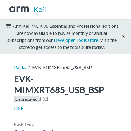
Keil
Arm Keil MDK v6 Essential and Professional editions
are now available to buy as monthly or annual
subscriptions from our
Developer Tools store
. Visit the
store to get access to the tools suite today!
Packs
EVK-MIMXRT685_USB_BSP
EVK-
MIMXRT685_USB_BSP
1.0.1
Deprecated
NXP
Pack Type