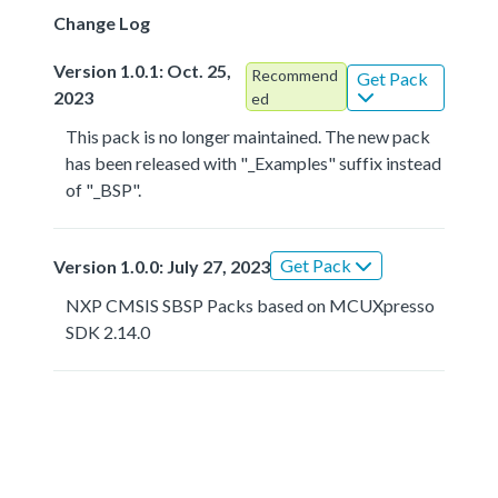
Change Log
Version 1.0.1: Oct. 25,
Recommend
Get Pack
2023
ed
This pack is no longer maintained. The new pack
has been released with "_Examples" suffix instead
of "_BSP".
Get Pack
Version 1.0.0: July 27, 2023
NXP CMSIS SBSP Packs based on MCUXpresso
SDK 2.14.0