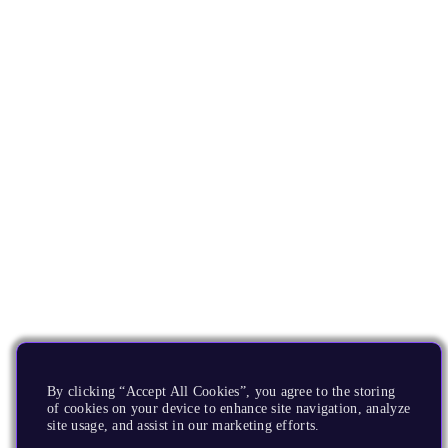
By clicking “Accept All Cookies”, you agree to the storing
of cookies on your device to enhance site navigation, analyze
site usage, and assist in our marketing efforts.