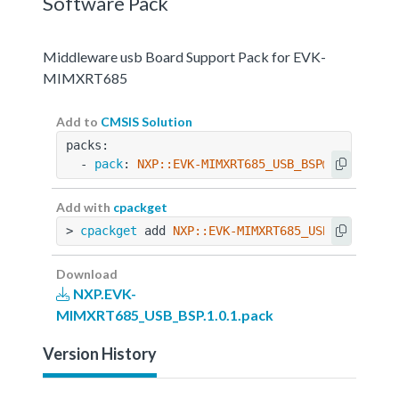
Software Pack
Middleware usb Board Support Pack for EVK-
MIMXRT685
Add to
CMSIS Solution
packs:
  - 
pack
: 
NXP::EVK-MIMXRT685_USB_BSP@1.0.1
Add with
cpackget
> 
cpackget
 add 
NXP::EVK-MIMXRT685_USB_BSP@1.0.
Download
NXP.EVK-
MIMXRT685_USB_BSP.1.0.1.pack
Version History