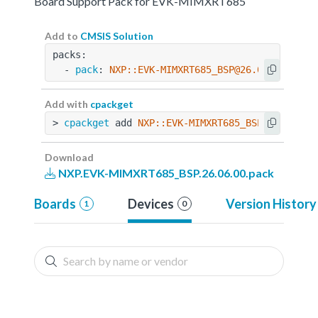
Board Support Pack for EVK-MIMXRT685
Add to
CMSIS Solution
packs:
  - 
pack
: 
NXP::EVK-MIMXRT685_BSP@26.06.00
Add with
cpackget
> 
cpackget
 add 
NXP::EVK-MIMXRT685_BSP@26.06.00
Download
NXP.EVK-MIMXRT685_BSP.26.06.00.pack
Boards
Devices
Version History
1
0