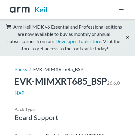
Keil
Arm Keil MDK v6 Essential and Professional editions
are now available to buy as monthly or annual
subscriptions from our
Developer Tools store
. Visit the
store to get access to the tools suite today!
Packs
EVK-MIMXRT685_BSP
EVK-MIMXRT685_BSP
26.6.0
NXP
Pack Type
Board Support