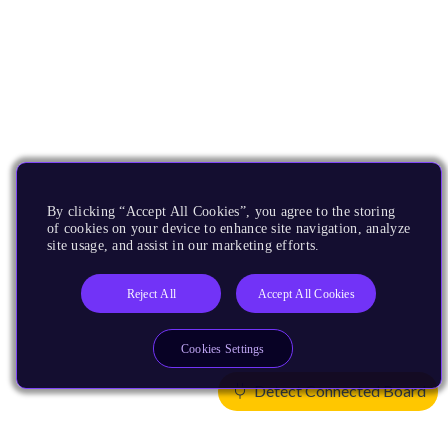
By clicking “Accept All Cookies”, you agree to the storing
of cookies on your device to enhance site navigation, analyze
site usage, and assist in our marketing efforts.
Reject All
Accept All Cookies
Cookies Settings
Detect Connected Board