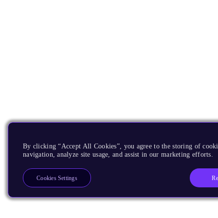
By clicking “Accept All Cookies”, you agree to the storing of cooki
navigation, analyze site usage, and assist in our marketing efforts.
Re
Cookies Settings