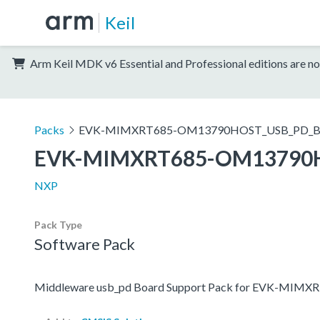
Keil
Arm Keil MDK v6 Essential and Professional editions are no
Packs
EVK-MIMXRT685-OM13790HOST_USB_PD_B
EVK-MIMXRT685-OM13790
NXP
Pack Type
Software Pack
Middleware usb_pd Board Support Pack for EVK-M