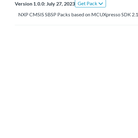
Get Pack
Version 1.0.0: July 27, 2023
NXP CMSIS SBSP Packs based on MCUXpresso SDK 2.1