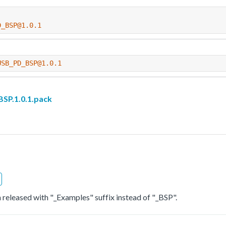
D_BSP@1.0.1
USB_PD_BSP@1.0.1
P.1.0.1.pack
 released with "_Examples" suffix instead of "_BSP".