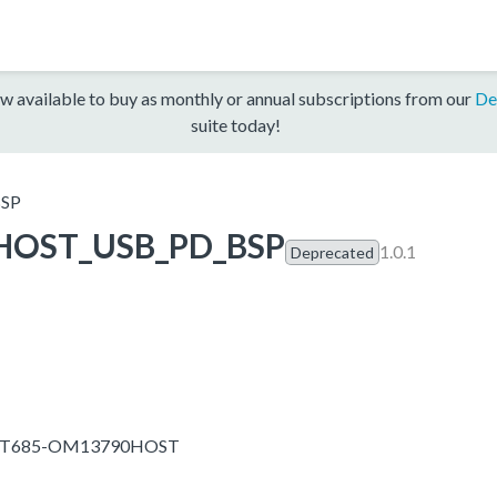
w available to buy as monthly or annual subscriptions from our
De
suite today!
SP
HOST_USB_PD_BSP
1.0.1
Deprecated
IMXRT685-OM13790HOST