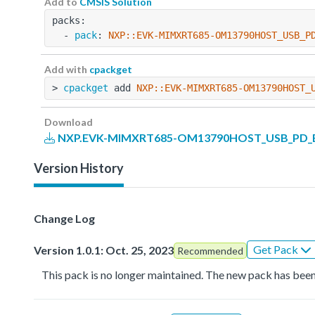
Add to
CMSIS Solution
packs:
  - 
pack
: 
NXP::EVK-MIMXRT685-OM13790HOST_USB_P
Add with
cpackget
> 
cpackget
 add 
NXP::EVK-MIMXRT685-OM13790HOST_
Download
NXP.EVK-MIMXRT685-OM13790HOST_USB_PD_BS
Version History
Change Log
Get Pack
Version 1.0.1: Oct. 25, 2023
Recommended
This pack is no longer maintained. The new pack has been