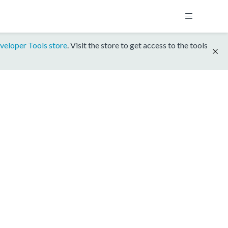
veloper Tools store
. Visit the store to get access to the tools