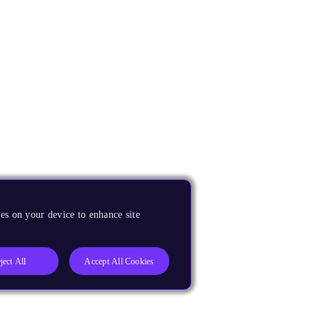
es on your device to enhance site
ject All
Accept All Cookies