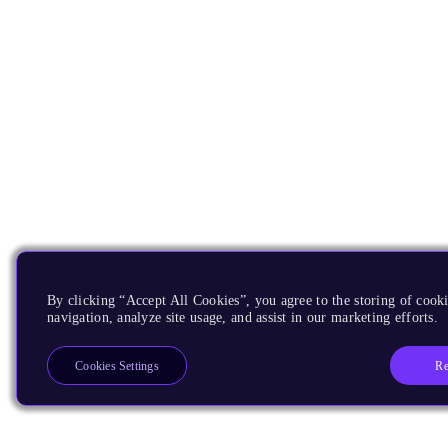
By clicking “Accept All Cookies”, you agree to the storing of cooki
navigation, analyze site usage, and assist in our marketing efforts.
Re
Cookies Settings