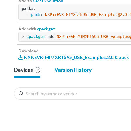
Add to
CMSIS Solution
packs:
  - 
pack
: 
NXP::EVK-MIMXRT595_USB_Examples@2.0.
Add with
cpackget
> 
cpackget
 add 
NXP::EVK-MIMXRT595_USB_Examples
Download
NXP.EVK-MIMXRT595_USB_Examples.2.0.0.pack
Devices
Version History
0