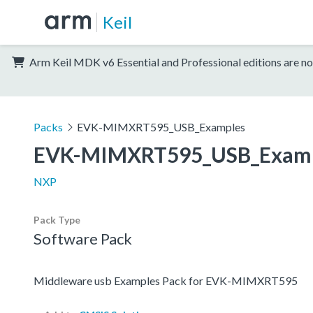
Keil
Arm Keil MDK v6 Essential and Professional editions are no
Packs
EVK-MIMXRT595_USB_Examples
EVK-MIMXRT595_USB_Examp
NXP
Pack Type
Software Pack
Middleware usb Examples Pack for EVK-MIMXRT595