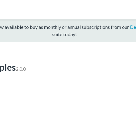
w available to buy as monthly or annual subscriptions from our
De
suite today!
les
2.0.0