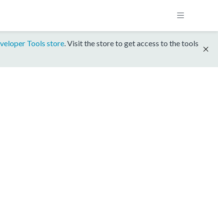
veloper Tools store
. Visit the store to get access to the tools