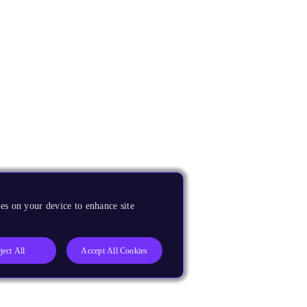
es on your device to enhance site
ject All
Accept All Cookies