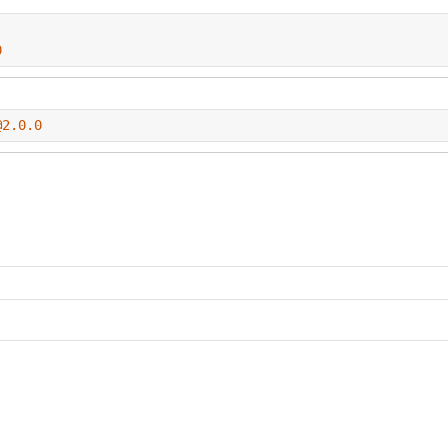
0
@2.0.0