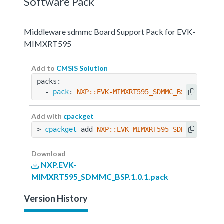
Software Pack
Middleware sdmmc Board Support Pack for EVK-
MIMXRT595
Add to
CMSIS Solution
packs:
  - 
pack
: 
NXP::EVK-MIMXRT595_SDMMC_BSP@1.0.1
Add with
cpackget
> 
cpackget
 add 
NXP::EVK-MIMXRT595_SDMMC_BSP@1.
Download
NXP.EVK-
MIMXRT595_SDMMC_BSP.1.0.1.pack
Version History