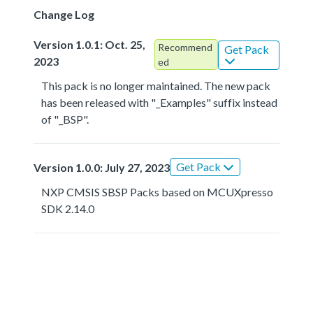
Change Log
Version 1.0.1: Oct. 25,
Recommend
Get Pack
2023
ed
This pack is no longer maintained. The new pack
has been released with "_Examples" suffix instead
of "_BSP".
Get Pack
Version 1.0.0: July 27, 2023
NXP CMSIS SBSP Packs based on MCUXpresso
SDK 2.14.0