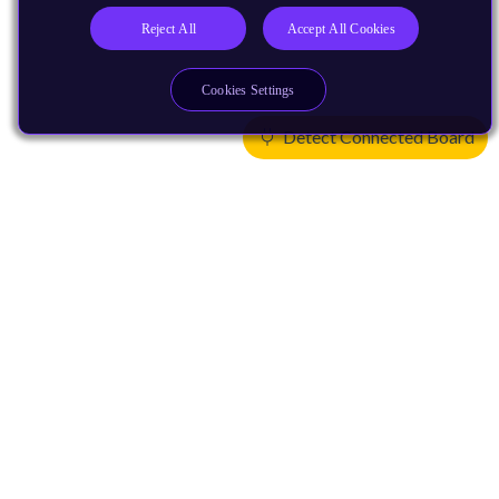
Reject All
Accept All Cookies
Cookies Settings
Detect Connected Board
Products
CPUs & NPUs