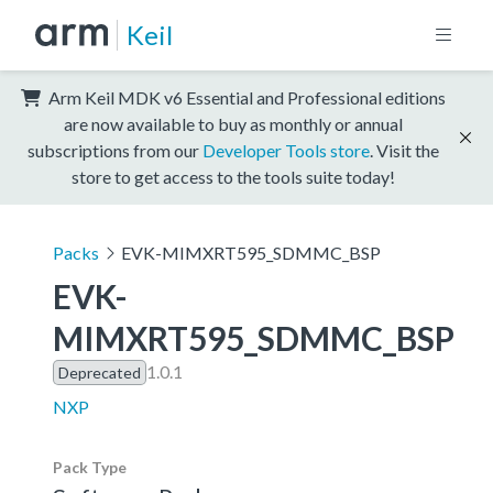
Keil
Arm Keil MDK v6 Essential and Professional editions
are now available to buy as monthly or annual
subscriptions from our
Developer Tools store
. Visit the
store to get access to the tools suite today!
Packs
EVK-MIMXRT595_SDMMC_BSP
EVK-
MIMXRT595_SDMMC_BSP
1.0.1
Deprecated
NXP
Pack Type