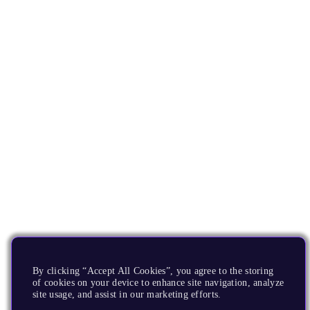
By clicking “Accept All Cookies”, you agree to the storing
of cookies on your device to enhance site navigation, analyze
site usage, and assist in our marketing efforts.