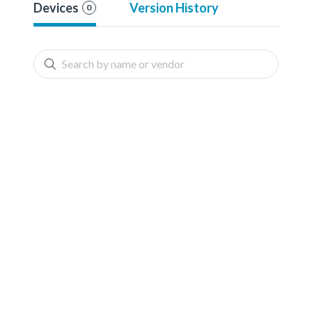
Devices
Version History
0