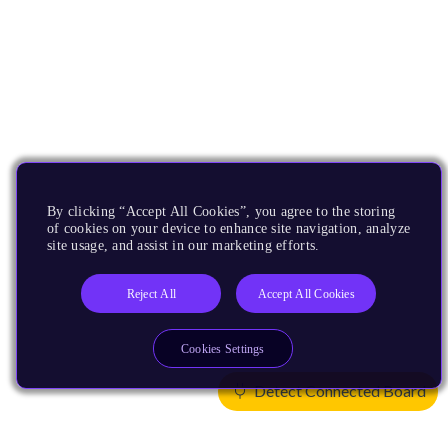
By clicking “Accept All Cookies”, you agree to the storing
of cookies on your device to enhance site navigation, analyze
site usage, and assist in our marketing efforts.
Reject All
Accept All Cookies
Cookies Settings
Detect Connected Board