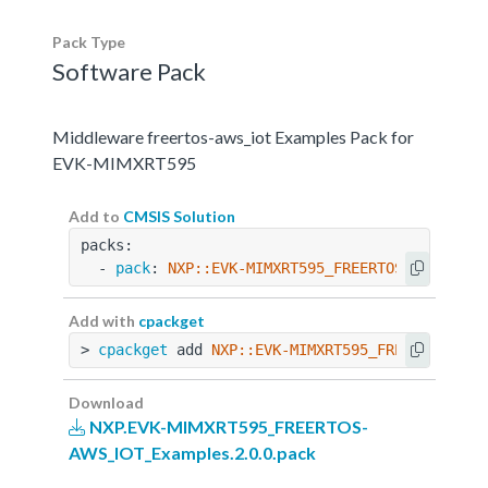
Pack Type
Software Pack
Middleware freertos-aws_iot Examples Pack for
EVK-MIMXRT595
Add to
CMSIS Solution
packs:
  - 
pack
: 
NXP::EVK-MIMXRT595_FREERTOS-AWS_IOT_
Add with
cpackget
> 
cpackget
 add 
NXP::EVK-MIMXRT595_FREERTOS-AWS
Download
NXP.EVK-MIMXRT595_FREERTOS-
AWS_IOT_Examples.2.0.0.pack