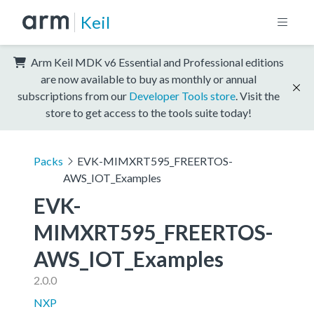
Keil
Arm Keil MDK v6 Essential and Professional editions
are now available to buy as monthly or annual
subscriptions from our
Developer Tools store
. Visit the
store to get access to the tools suite today!
Packs
EVK-MIMXRT595_FREERTOS-
AWS_IOT_Examples
EVK-
MIMXRT595_FREERTOS-
AWS_IOT_Examples
2.0.0
NXP