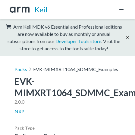
Keil
Arm Keil MDK v6 Essential and Professional editions
are now available to buy as monthly or annual
subscriptions from our
Developer Tools store
. Visit the
store to get access to the tools suite today!
Packs
EVK-MIMXRT1064_SDMMC_Examples
EVK-
MIMXRT1064_SDMMC_Exam
2.0.0
NXP
Pack Type