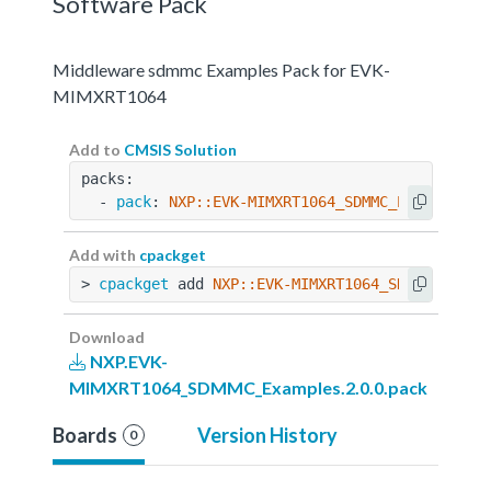
Software Pack
Middleware sdmmc Examples Pack for EVK-
MIMXRT1064
Add to
CMSIS Solution
packs:
  - 
pack
: 
NXP::EVK-MIMXRT1064_SDMMC_Examples@2
Add with
cpackget
> 
cpackget
 add 
NXP::EVK-MIMXRT1064_SDMMC_Examp
Download
NXP.EVK-
MIMXRT1064_SDMMC_Examples.2.0.0.pack
Boards
Version History
0