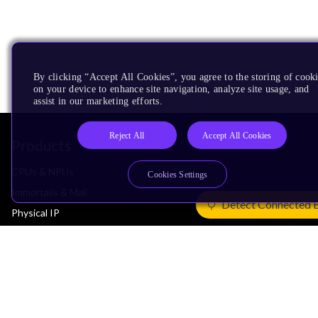
By clicking “Accept All Cookies”, you agree to the storing of cook
on your device to enhance site navigation, analyze site usage, and
assist in our marketing efforts.
Reject All
Accept All Cookies
Products
CPUs & NPUs
Cookies Settings
Immortalis & Mali
Detect Connected 
Physical IP
Security IP
Subsystem IP
System IP
Development Tools
License Arm Technology