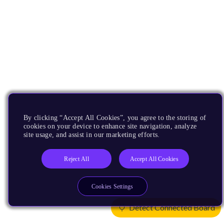
By clicking “Accept All Cookies”, you agree to the storing of
cookies on your device to enhance site navigation, analyze
site usage, and assist in our marketing efforts.
Reject All
Accept All Cookies
Cookies Settings
Detect Connected Board