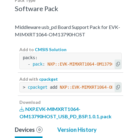
Pack Type
Software Pack
Middleware usb_pd Board Support Pack for EVK-
MIMXRT1064-OM13790HOST
Add to
CMSIS Solution
packs:
  - 
pack
: 
NXP::EVK-MIMXRT1064-OM13790HOST_USB_
Add with
cpackget
> 
cpackget
 add 
NXP::EVK-MIMXRT1064-OM13790HOST
Download
NXP.EVK-MIMXRT1064-
OM13790HOST_USB_PD_BSP.1.0.1.pack
Devices
Version History
0