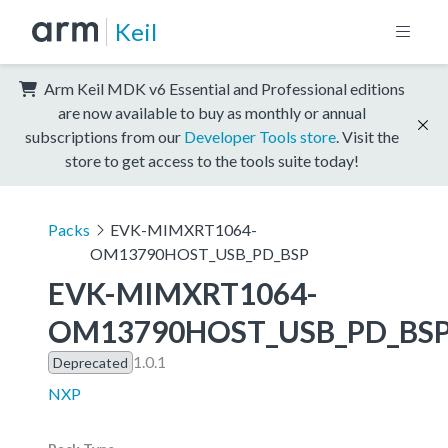
Keil
Arm Keil MDK v6 Essential and Professional editions
are now available to buy as monthly or annual
subscriptions from our
Developer Tools store
. Visit the
store to get access to the tools suite today!
Packs
EVK-MIMXRT1064-
OM13790HOST_USB_PD_BSP
EVK-MIMXRT1064-
OM13790HOST_USB_PD_BS
1.0.1
Deprecated
NXP