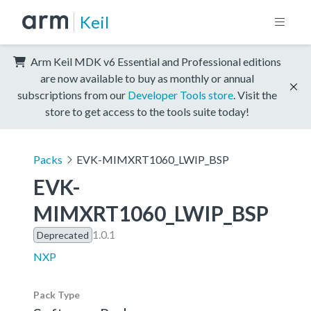
Keil
Arm Keil MDK v6 Essential and Professional editions
are now available to buy as monthly or annual
subscriptions from our
Developer Tools store
. Visit the
store to get access to the tools suite today!
Packs
EVK-MIMXRT1060_LWIP_BSP
EVK-
MIMXRT1060_LWIP_BSP
1.0.1
Deprecated
NXP
Pack Type