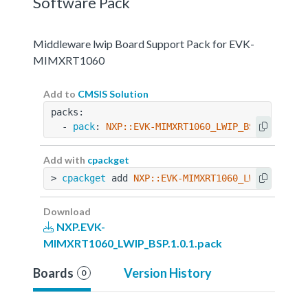
Software Pack
Middleware lwip Board Support Pack for EVK-
MIMXRT1060
Add to
CMSIS Solution
packs:
  - 
pack
: 
NXP::EVK-MIMXRT1060_LWIP_BSP@1.0.1
Add with
cpackget
> 
cpackget
 add 
NXP::EVK-MIMXRT1060_LWIP_BSP@1.
Download
NXP.EVK-
MIMXRT1060_LWIP_BSP.1.0.1.pack
Boards
Version History
0