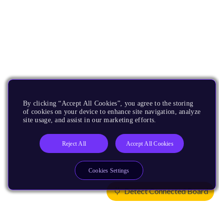
By clicking “Accept All Cookies”, you agree to the storing
of cookies on your device to enhance site navigation, analyze
site usage, and assist in our marketing efforts.
Reject All
Accept All Cookies
Cookies Settings
Detect Connected Board