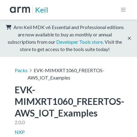
Keil
Arm Keil MDK v6 Essential and Professional editions
are now available to buy as monthly or annual
subscriptions from our
Developer Tools store
. Visit the
store to get access to the tools suite today!
Packs
EVK-MIMXRT1060_FREERTOS-
AWS_IOT_Examples
EVK-
MIMXRT1060_FREERTOS-
AWS_IOT_Examples
2.0.0
NXP