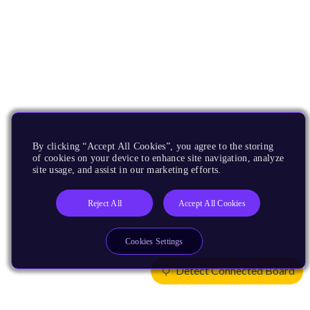
By clicking “Accept All Cookies”, you agree to the storing
of cookies on your device to enhance site navigation, analyze
site usage, and assist in our marketing efforts.
Reject All
Accept All Cookies
Cookies Settings
Detect Connected Board