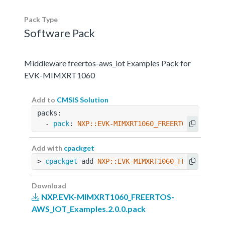
Pack Type
Software Pack
Middleware freertos-aws_iot Examples Pack for
EVK-MIMXRT1060
Add to
CMSIS Solution
packs:
  - 
pack
: 
NXP::EVK-MIMXRT1060_FREERTOS-AWS_IOT
Add with
cpackget
> 
cpackget
 add 
NXP::EVK-MIMXRT1060_FREERTOS-AW
Download
NXP.EVK-MIMXRT1060_FREERTOS-
AWS_IOT_Examples.2.0.0.pack