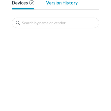
Devices
Version History
0