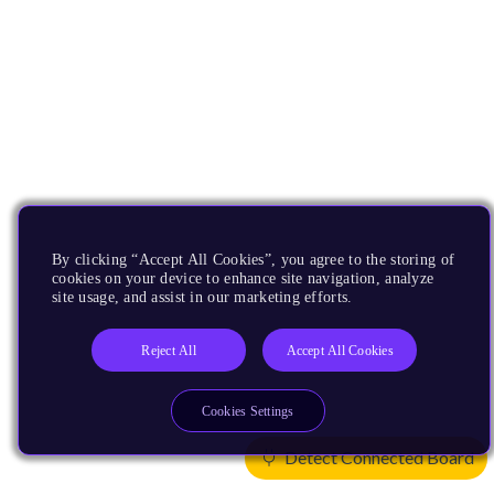
By clicking “Accept All Cookies”, you agree to the storing of
cookies on your device to enhance site navigation, analyze
site usage, and assist in our marketing efforts.
Reject All
Accept All Cookies
Cookies Settings
Detect Connected Board