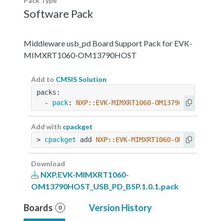
Pack Type
Software Pack
Middleware usb_pd Board Support Pack for EVK-
MIMXRT1060-OM13790HOST
Add to
CMSIS Solution
packs:
  - 
pack
: 
NXP::EVK-MIMXRT1060-OM13790HOST_USB_
Add with
cpackget
> 
cpackget
 add 
NXP::EVK-MIMXRT1060-OM13790HOST
Download
NXP.EVK-MIMXRT1060-
OM13790HOST_USB_PD_BSP.1.0.1.pack
Boards
Version History
0