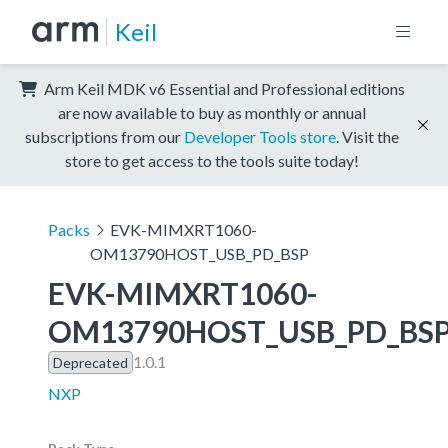
Keil
Arm Keil MDK v6 Essential and Professional editions
are now available to buy as monthly or annual
subscriptions from our
Developer Tools store
. Visit the
store to get access to the tools suite today!
Packs
EVK-MIMXRT1060-
OM13790HOST_USB_PD_BSP
EVK-MIMXRT1060-
OM13790HOST_USB_PD_BS
1.0.1
Deprecated
NXP