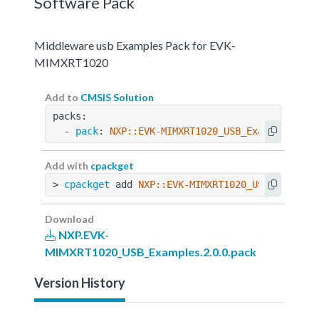
Software Pack
Middleware usb Examples Pack for EVK-
MIMXRT1020
Add to
CMSIS Solution
packs:
  - 
pack
: 
NXP::EVK-MIMXRT1020_USB_Examples@2.0
Add with
cpackget
> 
cpackget
 add 
NXP::EVK-MIMXRT1020_USB_Example
Download
NXP.EVK-
MIMXRT1020_USB_Examples.2.0.0.pack
Version History