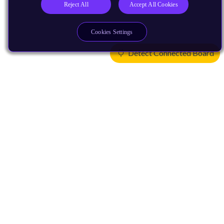
Reject All
Accept All Cookies
Cookies Settings
Detect Connected Board
Products
CPUs & NPUs
Immortalis & Mali