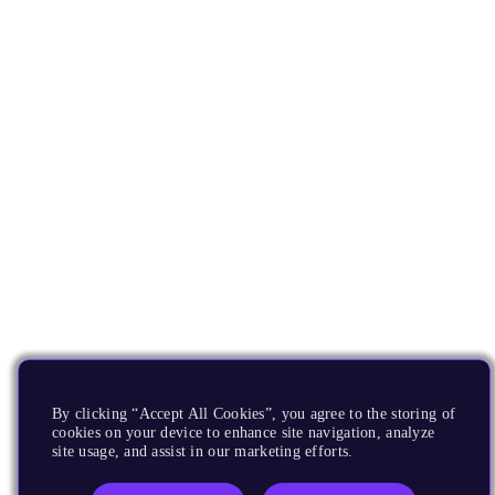
By clicking “Accept All Cookies”, you agree to the storing of
cookies on your device to enhance site navigation, analyze
site usage, and assist in our marketing efforts.