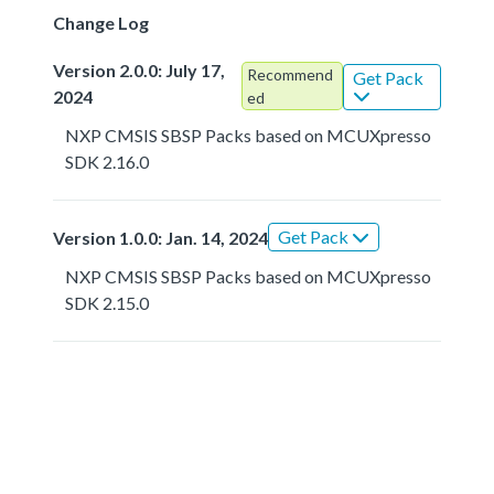
Change Log
Version 2.0.0: July 17,
Recommend
Get Pack
2024
ed
NXP CMSIS SBSP Packs based on MCUXpresso
SDK 2.16.0
Get Pack
Version 1.0.0: Jan. 14, 2024
NXP CMSIS SBSP Packs based on MCUXpresso
SDK 2.15.0