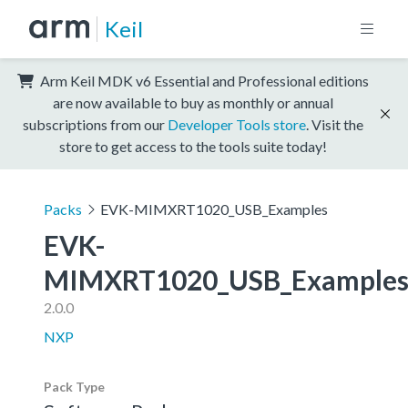
Keil
Arm Keil MDK v6 Essential and Professional editions
are now available to buy as monthly or annual
subscriptions from our
Developer Tools store
. Visit the
store to get access to the tools suite today!
Packs
EVK-MIMXRT1020_USB_Examples
EVK-
MIMXRT1020_USB_Example
2.0.0
NXP
Pack Type