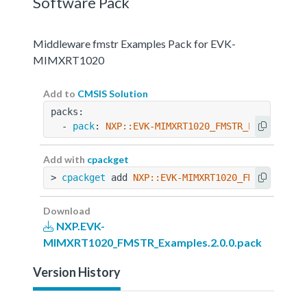
Software Pack
Middleware fmstr Examples Pack for EVK-
MIMXRT1020
Add to
CMSIS Solution
packs:
  - 
pack
: 
NXP::EVK-MIMXRT1020_FMSTR_Examples@2
Add with
cpackget
> 
cpackget
 add 
NXP::EVK-MIMXRT1020_FMSTR_Examp
Download
NXP.EVK-
MIMXRT1020_FMSTR_Examples.2.0.0.pack
Version History