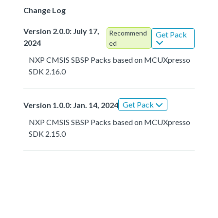
Change Log
Version 2.0.0: July 17,
Recommend
Get Pack
2024
ed
NXP CMSIS SBSP Packs based on MCUXpresso
SDK 2.16.0
Get Pack
Version 1.0.0: Jan. 14, 2024
NXP CMSIS SBSP Packs based on MCUXpresso
SDK 2.15.0