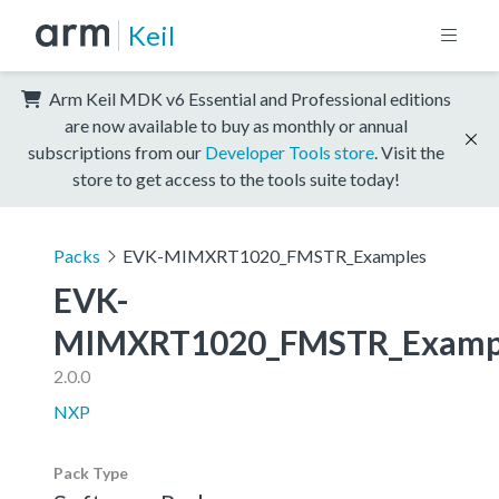
Keil
Arm Keil MDK v6 Essential and Professional editions
are now available to buy as monthly or annual
subscriptions from our
Developer Tools store
. Visit the
store to get access to the tools suite today!
Packs
EVK-MIMXRT1020_FMSTR_Examples
EVK-
MIMXRT1020_FMSTR_Examp
2.0.0
NXP
Pack Type