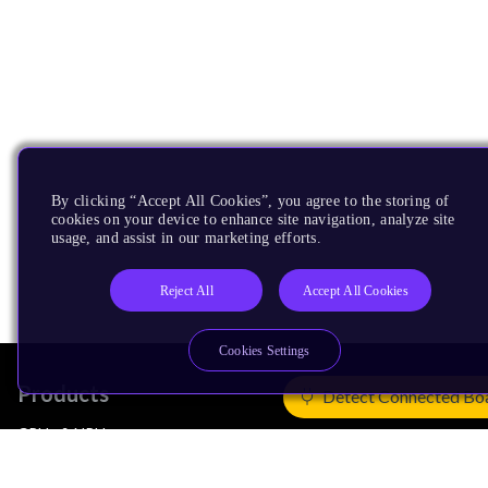
By clicking “Accept All Cookies”, you agree to the storing of
cookies on your device to enhance site navigation, analyze site
usage, and assist in our marketing efforts.
Reject All
Accept All Cookies
Cookies Settings
Products
Detect Connected Bo
CPUs & NPUs
Immortalis & Mali