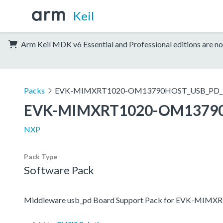
Keil
Arm Keil MDK v6 Essential and Professional editions are no
Packs
EVK-MIMXRT1020-OM13790HOST_USB_PD_
EVK-MIMXRT1020-OM1379
NXP
Pack Type
Software Pack
Middleware usb_pd Board Support Pack for EVK-M