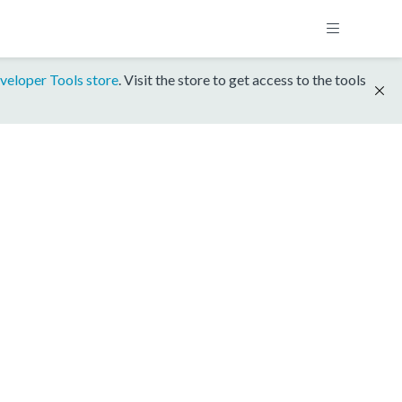
veloper Tools store
. Visit the store to get access to the tools