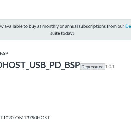
w available to buy as monthly or annual subscriptions from our
De
suite today!
BSP
0HOST_USB_PD_BSP
1.0.1
Deprecated
IMXRT1020-OM13790HOST