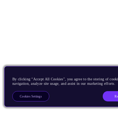
By clicking “Accept All Cookies”, you agree to the storing of cooki
navigation, analyze site usage, and assist in our marketing efforts.
Re
Cookies Settings