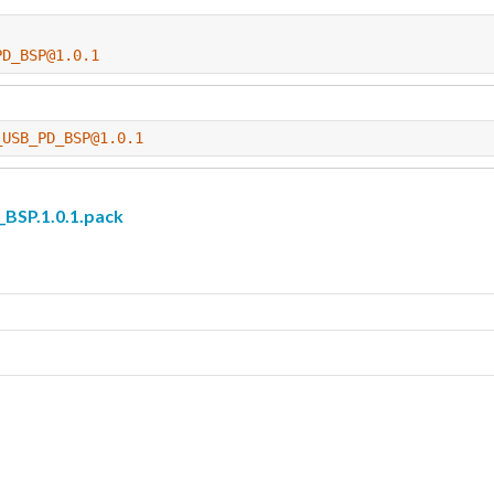
PD_BSP@1.0.1
_USB_PD_BSP@1.0.1
SP.1.0.1.pack