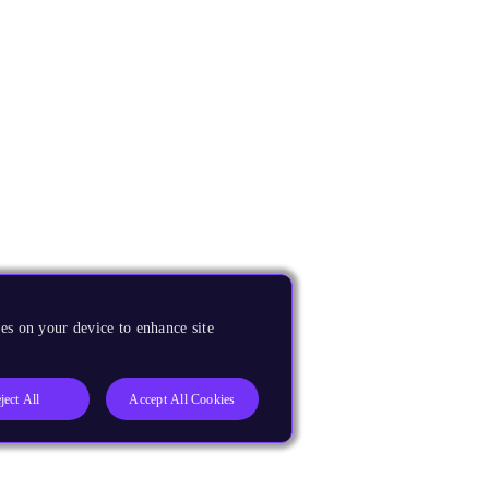
es on your device to enhance site
ject All
Accept All Cookies