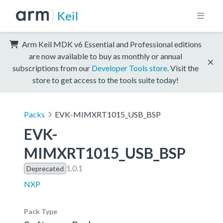
Keil
Arm Keil MDK v6 Essential and Professional editions
are now available to buy as monthly or annual
subscriptions from our
Developer Tools store
. Visit the
store to get access to the tools suite today!
Packs
EVK-MIMXRT1015_USB_BSP
EVK-
MIMXRT1015_USB_BSP
1.0.1
Deprecated
NXP
Pack Type