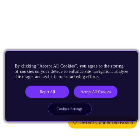
By clicking “Accept All Cookies”, you agree to the storing
of cookies on your device to enhance site navigation, analyze
site usage, and assist in our marketing efforts.
Reject All
Accept All Cookies
Cookies Settings
Detect Connected Board