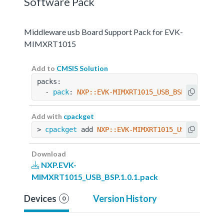
Software Pack
Middleware usb Board Support Pack for EVK-
MIMXRT1015
Add to
CMSIS Solution
packs:
  - 
pack
: 
NXP::EVK-MIMXRT1015_USB_BSP@1.0.1
Add with
cpackget
> 
cpackget
 add 
NXP::EVK-MIMXRT1015_USB_BSP@1.0
Download
NXP.EVK-
MIMXRT1015_USB_BSP.1.0.1.pack
Devices
Version History
0