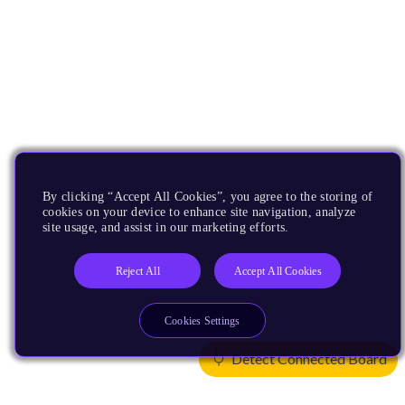
By clicking “Accept All Cookies”, you agree to the storing of
cookies on your device to enhance site navigation, analyze
site usage, and assist in our marketing efforts.
Reject All
Accept All Cookies
Cookies Settings
Detect Connected Board