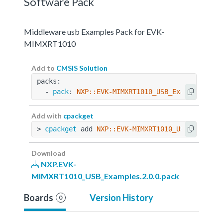
Software Pack
Middleware usb Examples Pack for EVK-
MIMXRT1010
Add to
CMSIS Solution
packs:
  - 
pack
: 
NXP::EVK-MIMXRT1010_USB_Examples@2.0
Add with
cpackget
> 
cpackget
 add 
NXP::EVK-MIMXRT1010_USB_Example
Download
NXP.EVK-
MIMXRT1010_USB_Examples.2.0.0.pack
Boards
Version History
0