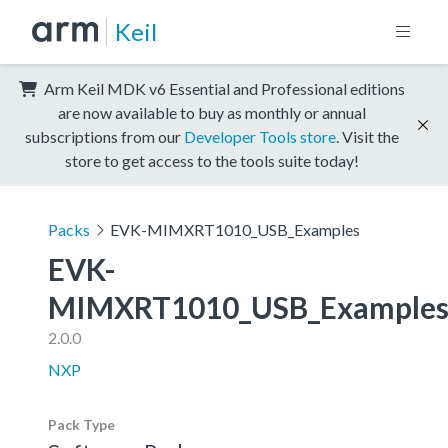
Keil
Arm Keil MDK v6 Essential and Professional editions
are now available to buy as monthly or annual
subscriptions from our
Developer Tools store
. Visit the
store to get access to the tools suite today!
Packs
EVK-MIMXRT1010_USB_Examples
EVK-
MIMXRT1010_USB_Example
2.0.0
NXP
Pack Type