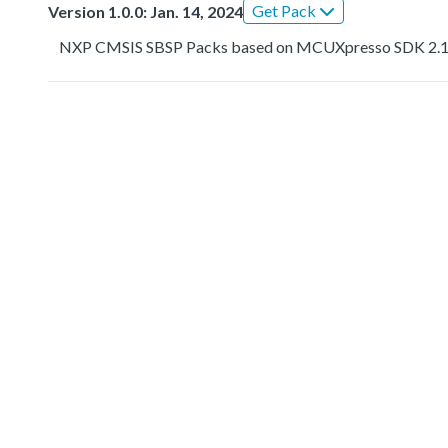
Get Pack
Version 1.0.0: Jan. 14, 2024
NXP CMSIS SBSP Packs based on MCUXpresso SDK 2.1