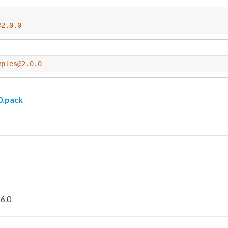
@2.0.0
mples@2.0.0
.pack
6.0