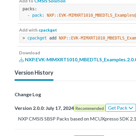
Add to
CMSIS Solution
packs:
  - 
pack
: 
NXP::EVK-MIMXRT1010_MBEDTLS_Examples
Add with
cpackget
> 
cpackget
 add 
NXP::EVK-MIMXRT1010_MBEDTLS_Exa
Download
NXP.EVK-MIMXRT1010_MBEDTLS_Examples.2.0.0
Version History
Change Log
Get Pack
Version 2.0.0: July 17, 2024
Recommended
NXP CMSIS SBSP Packs based on MCUXpresso SDK 2.1