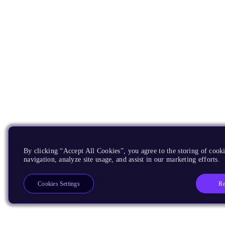
By clicking “Accept All Cookies”, you agree to the storing of cooki
navigation, analyze site usage, and assist in our marketing efforts.
Re
Cookies Settings