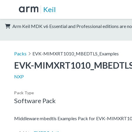
Keil
Arm Keil MDK v6 Essential and Professional editions are no
Packs
EVK-MIMXRT1010_MBEDTLS_Examples
EVK-MIMXRT1010_MBEDTLS
NXP
Pack Type
Software Pack
Middleware mbedtls Examples Pack for EVK-MIMXRT1