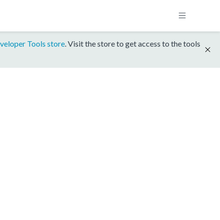
veloper Tools store
. Visit the store to get access to the tools