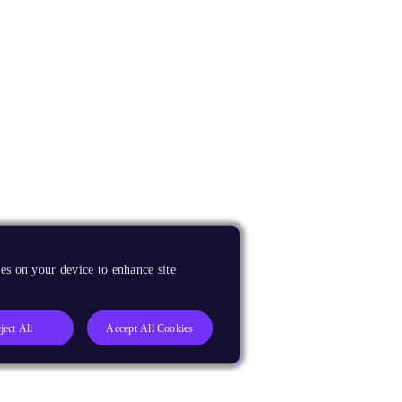
es on your device to enhance site
ject All
Accept All Cookies