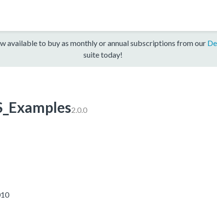
w available to buy as monthly or annual subscriptions from our
De
suite today!
_Examples
2.0.0
010