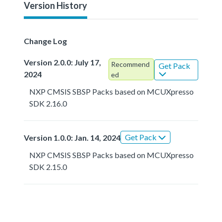
Version History
Change Log
Version 2.0.0: July 17,
Recommend
Get Pack
2024
ed
NXP CMSIS SBSP Packs based on MCUXpresso
SDK 2.16.0
Get Pack
Version 1.0.0: Jan. 14, 2024
NXP CMSIS SBSP Packs based on MCUXpresso
SDK 2.15.0