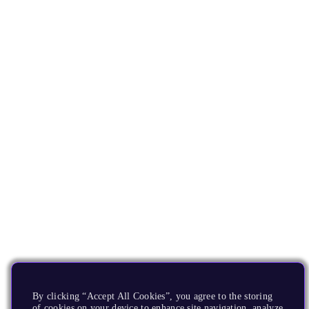
By clicking “Accept All Cookies”, you agree to the storing
of cookies on your device to enhance site navigation, analyze