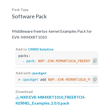
Pack Type
Software Pack
Middleware freertos-kernel Examples Pack for
EVK-MIMXRT1010
Add to
CMSIS Solution
packs:
  - 
pack
: 
NXP::EVK-MIMXRT1010_FREERTOS-KERNEL_
Add with
cpackget
> 
cpackget
 add 
NXP::EVK-MIMXRT1010_FREERTOS-KE
Download
NXP.EVK-MIMXRT1010_FREERTOS-
KERNEL_Examples.2.0.0.pack