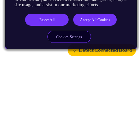
site usage, and assist in our marketing efforts.
Reject All
Accept All Cookies
Cookies Settings
Detect Connected Board
Products