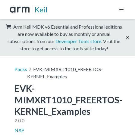
Keil
Arm Keil MDK v6 Essential and Professional editions
are now available to buy as monthly or annual
subscriptions from our
Developer Tools store
. Visit the
store to get access to the tools suite today!
Packs
EVK-MIMXRT1010_FREERTOS-
KERNEL_Examples
EVK-
MIMXRT1010_FREERTOS-
KERNEL_Examples
2.0.0
NXP