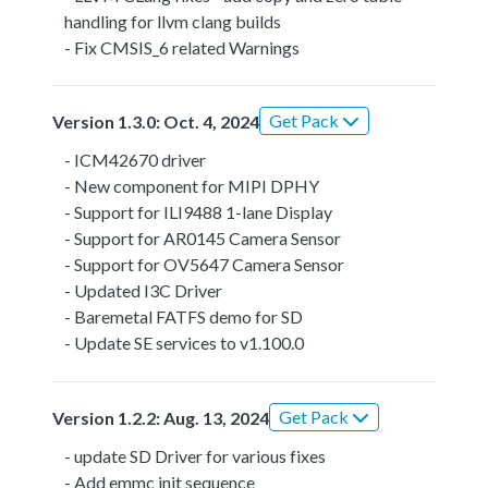
handling for llvm clang builds
- Fix CMSIS_6 related Warnings
Get Pack
Version 1.3.0: Oct. 4, 2024
- ICM42670 driver
- New component for MIPI DPHY
- Support for ILI9488 1-lane Display
- Support for AR0145 Camera Sensor
- Support for OV5647 Camera Sensor
- Updated I3C Driver
- Baremetal FATFS demo for SD
- Update SE services to v1.100.0
Get Pack
Version 1.2.2: Aug. 13, 2024
- update SD Driver for various fixes
- Add emmc init sequence