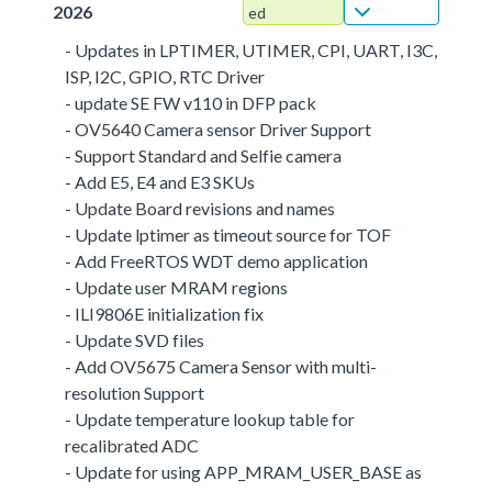
2026
ed
- Updates in LPTIMER, UTIMER, CPI, UART, I3C,
ISP, I2C, GPIO, RTC Driver
- update SE FW v110 in DFP pack
- OV5640 Camera sensor Driver Support
- Support Standard and Selfie camera
- Add E5, E4 and E3 SKUs
- Update Board revisions and names
- Update lptimer as timeout source for TOF
- Add FreeRTOS WDT demo application
- Update user MRAM regions
- ILI9806E initialization fix
- Update SVD files
- Add OV5675 Camera Sensor with multi-
resolution Support
- Update temperature lookup table for
recalibrated ADC
- Update for using APP_MRAM_USER_BASE as