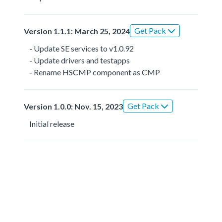
Get Pack
Version 1.1.1: March 25, 2024
- Update SE services to v1.0.92
- Update drivers and testapps
- Rename HSCMP component as CMP
Get Pack
Version 1.0.0: Nov. 15, 2023
Initial release