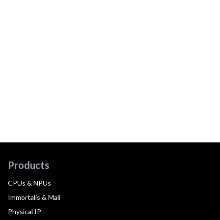
Products
CPUs & NPUs
Immortalis & Mali
Physical IP