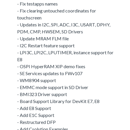
- Fix testapps names
- Fix clearing untouched coordinates for
touchscreen
- Updates in I2C, SPI, ADC, I3C, USART, DPHY,
PDM, CMP, HWSEM, SD Drivers
- Update MRAM FLM file
- I2C Restart feature support
- LPI3C, LPI2C, LPUTIMER, instance support for
E8
- OSPI HyperRAM XIP demo fixes
- SE Services updates to FWv107
- WM8904 support
- EMMC mode support in SD Driver
- BMI323 Driver support
- Board Support Library for DevKit E7, E8
- Add E8 Support
- Add E1C Support
- Restructured DFP
- Add Csolution Examples