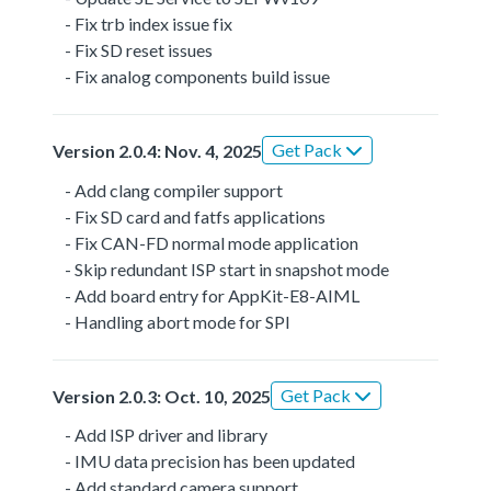
- Fix trb index issue fix
- Fix SD reset issues
- Fix analog components build issue
Get Pack
Version 2.0.4: Nov. 4, 2025
- Add clang compiler support
- Fix SD card and fatfs applications
- Fix CAN-FD normal mode application
- Skip redundant ISP start in snapshot mode
- Add board entry for AppKit-E8-AIML
- Handling abort mode for SPI
Get Pack
Version 2.0.3: Oct. 10, 2025
- Add ISP driver and library
- IMU data precision has been updated
- Add standard camera support