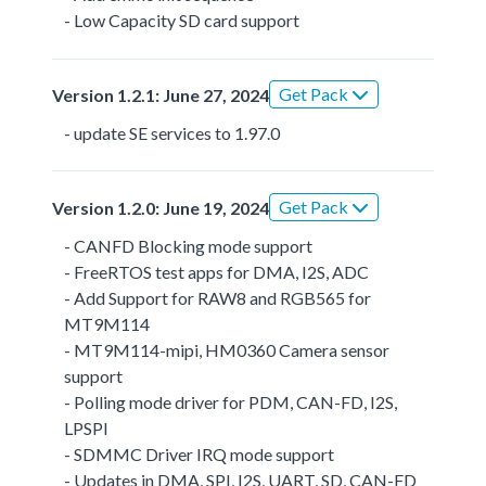
- Low Capacity SD card support
Get Pack
Version 1.2.1: June 27, 2024
- update SE services to 1.97.0
Get Pack
Version 1.2.0: June 19, 2024
- CANFD Blocking mode support
- FreeRTOS test apps for DMA, I2S, ADC
- Add Support for RAW8 and RGB565 for
MT9M114
- MT9M114-mipi, HM0360 Camera sensor
support
- Polling mode driver for PDM, CAN-FD, I2S,
LPSPI
- SDMMC Driver IRQ mode support
- Updates in DMA, SPI, I2S, UART, SD, CAN-FD