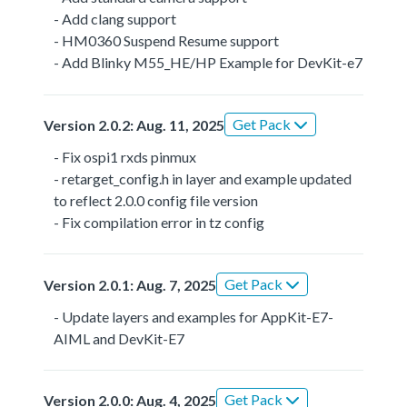
- Add clang support
- HM0360 Suspend Resume support
- Add Blinky M55_HE/HP Example for DevKit-e7
Get Pack
Version 2.0.2: Aug. 11, 2025
- Fix ospi1 rxds pinmux
- retarget_config.h in layer and example updated
to reflect 2.0.0 config file version
- Fix compilation error in tz config
Get Pack
Version 2.0.1: Aug. 7, 2025
- Update layers and examples for AppKit-E7-
AIML and DevKit-E7
Get Pack
Version 2.0.0: Aug. 4, 2025