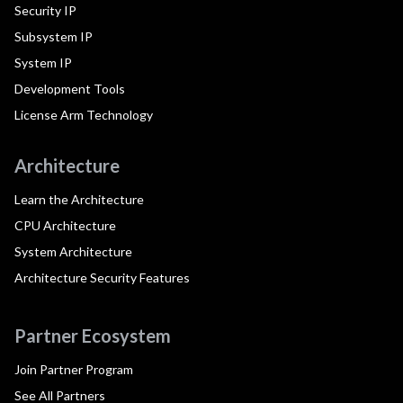
Security IP
Subsystem IP
System IP
Development Tools
License Arm Technology
Architecture
Learn the Architecture
CPU Architecture
System Architecture
Architecture Security Features
Partner Ecosystem
Join Partner Program
See All Partners