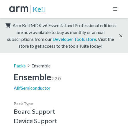
Keil
Arm Keil MDK v6 Essential and Professional editions
are now available to buy as monthly or annual
subscriptions from our
Developer Tools store
. Visit the
store to get access to the tools suite today!
Packs
Ensemble
Ensemble
2.2.0
AlifSemiconductor
Pack Type
Board Support
Device Support