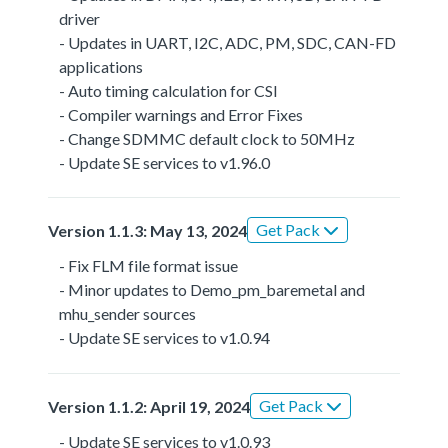
driver
- Updates in UART, I2C, ADC, PM, SDC, CAN-FD
applications
- Auto timing calculation for CSI
- Compiler warnings and Error Fixes
- Change SDMMC default clock to 50MHz
- Update SE services to v1.96.0
Get Pack
Version 1.1.3: May 13, 2024
- Fix FLM file format issue
- Minor updates to Demo_pm_baremetal and
mhu_sender sources
- Update SE services to v1.0.94
Get Pack
Version 1.1.2: April 19, 2024
- Update SE services to v1.0.93