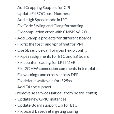
- Add Cropping Support for CPI
- Update E4 SOC part Numbers
- Add High Speed mode in I2C
- Fix Code Styling and Clang formatting
- Fix compilation error with CMSIS v6.2.0
- Add Example projects for different boards
- Fix fix the fpscr and vpr offset for PM
- Use SE service call for gpio flexio config
- Fix pin assignments for E1C and E8 board
- Fix counter reading for LPTIMER
- Fix I2C HW connection comments in template
- Fix warnings and errors across DFP
- Fix default waitcycle for IS25xx
- Add E4 soc support
- remove se services init call from board_config
- Update new GPIO instances
- Update Board support Lib for E1C
- Fix board based retargeting config