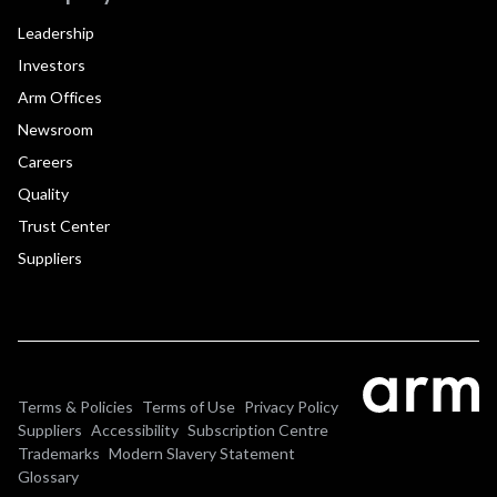
Leadership
Investors
Arm Offices
Newsroom
Careers
Quality
Trust Center
Suppliers
Terms & Policies
Terms of Use
Privacy Policy
Suppliers
Accessibility
Subscription Centre
Trademarks
Modern Slavery Statement
Glossary