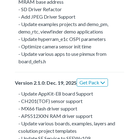
MRAM base address
- SD Driver Refactor
- Add JPEG Driver Support
- Update examples projects and demo_pm,
demo_rtc, viewfinder demo applications
- Update hyperram_e1c OSPI parameters
- Optimize camera sensor init time
- Update various apps to use pinmux from
board_defs.h
Get Pack
Version 2.1.0: Dec. 19, 2025
- Update AppKit-E8 board Support
- CH201(TOF) sensor support
- MX66 flash driver support
- APS512XXN RAM driver support
- Update various boards, examples, layers and
csolution project templates
- Update SE Service to SEFWv109