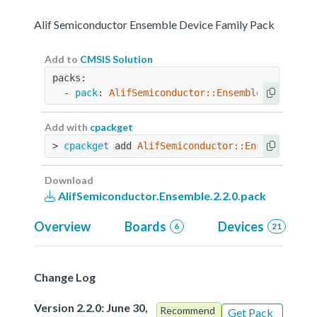
Alif Semiconductor Ensemble Device Family Pack
Add to
CMSIS Solution
packs:
  - 
pack
: 
AlifSemiconductor::Ensemble@2.2.0
Add with
cpackget
> 
cpackget
 add 
AlifSemiconductor::Ensemble@2.2
Download
AlifSemiconductor.Ensemble.2.2.0.pack
Overview
Boards
Devices
6
21
Change Log
Version 2.2.0: June 30,
Recommend
Get Pack