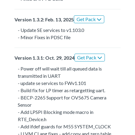
Get Pack
Version 1.3.2: Feb. 13, 2025
- Update SE services to v1.103.0
- Minor Fixes in PDSC file
Get Pack
Version 1.3.1: Oct. 29, 2024
- Power off will wait till all queued data is
transmitted in UART
- update se services to FWv1.101
- Build fix for LP timer as retargetting uart.
- BECP-2265 Support for OV5675 Camera
Sensor
- Add LPSPI Blocking mode macro in
RTE_Device.h
- Add ifdef guards for M55 SYSTEM_CLOCK
- LLVM CLang fixes - add copy and zero table