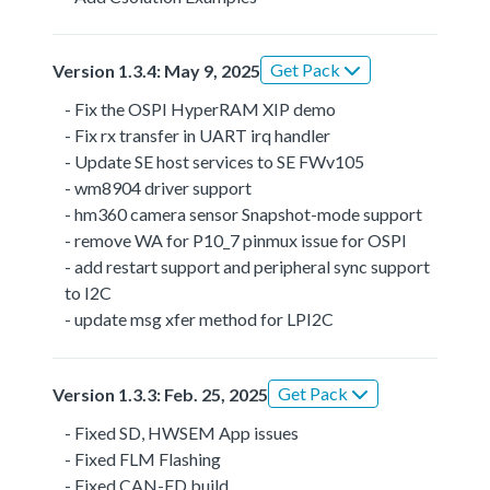
Get Pack
Version 1.3.4: May 9, 2025
- Fix the OSPI HyperRAM XIP demo
- Fix rx transfer in UART irq handler
- Update SE host services to SE FWv105
- wm8904 driver support
- hm360 camera sensor Snapshot-mode support
- remove WA for P10_7 pinmux issue for OSPI
- add restart support and peripheral sync support
to I2C
- update msg xfer method for LPI2C
Get Pack
Version 1.3.3: Feb. 25, 2025
- Fixed SD, HWSEM App issues
- Fixed FLM Flashing
- Fixed CAN-FD build