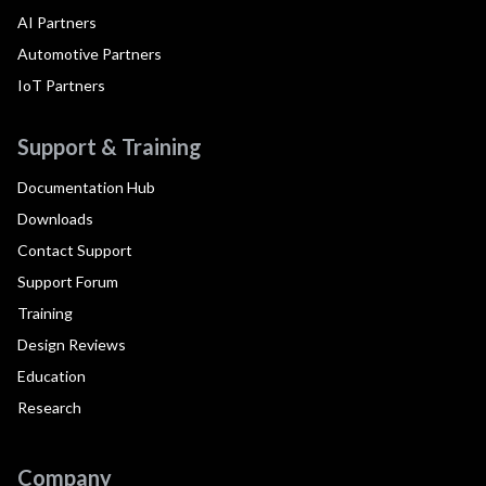
AI Partners
Automotive Partners
IoT Partners
Support & Training
Documentation Hub
Downloads
Contact Support
Support Forum
Training
Design Reviews
Education
Research
Company