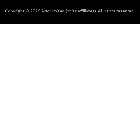
Copyright © 2026 Arm Limited (or its affiliates). All rights reserved.