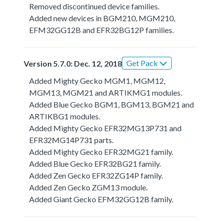
Removed discontinued device families.
Added new devices in BGM210, MGM210,
EFM32GG12B and EFR32BG12P families.
Get Pack
Version 5.7.0: Dec. 12, 2018
Added Mighty Gecko MGM1, MGM12,
MGM13, MGM21 and ARTIKMG1 modules.
Added Blue Gecko BGM1, BGM13, BGM21 and
ARTIKBG1 modules.
Added Mighty Gecko EFR32MG13P731 and
EFR32MG14P731 parts.
Added Mighty Gecko EFR32MG21 family.
Added Blue Gecko EFR32BG21 family.
Added Zen Gecko EFR32ZG14P family.
Added Zen Gecko ZGM13 module.
Added Giant Gecko EFM32GG12B family.