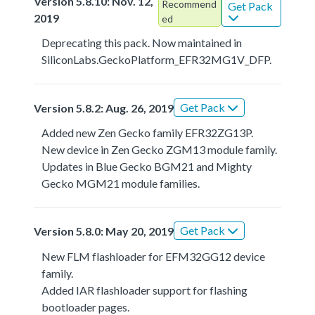
Version 5.8.10: Nov. 12,
Recommend
Get Pack
2019
ed
Deprecating this pack. Now maintained in
SiliconLabs.GeckoPlatform_EFR32MG1V_DFP.
Get Pack
Version 5.8.2: Aug. 26, 2019
Added new Zen Gecko family EFR32ZG13P.
New device in Zen Gecko ZGM13 module family.
Updates in Blue Gecko BGM21 and Mighty
Gecko MGM21 module families.
Get Pack
Version 5.8.0: May 20, 2019
New FLM flashloader for EFM32GG12 device
family.
Added IAR flashloader support for flashing
bootloader pages.