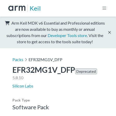
Keil
Arm Keil MDK v6 Essential and Professional editions
are now available to buy as monthly or annual
subscriptions from our
Developer Tools store
. Visit the
store to get access to the tools suite today!
Packs
EFR32MG1V_DFP
EFR32MG1V_DFP
Deprecated
5.8.10
Silicon Labs
Pack Type
Software Pack