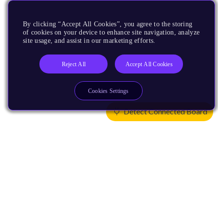
By clicking “Accept All Cookies”, you agree to the storing
of cookies on your device to enhance site navigation, analyze
site usage, and assist in our marketing efforts.
Reject All
Accept All Cookies
Cookies Settings
Detect Connected Board