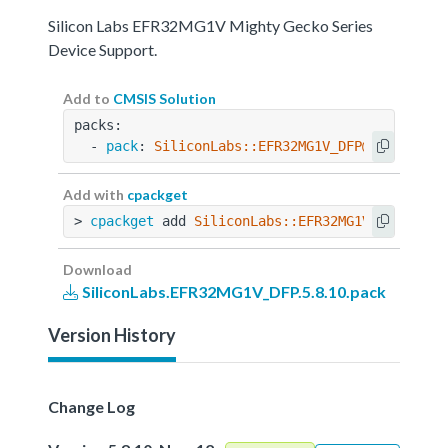
Silicon Labs EFR32MG1V Mighty Gecko Series
Device Support.
Add to
CMSIS Solution
packs:
  - 
pack
: 
SiliconLabs::EFR32MG1V_DFP@5.8.10
Add with
cpackget
> 
cpackget
 add 
SiliconLabs::EFR32MG1V_DFP@5.8.
Download
SiliconLabs.EFR32MG1V_DFP.5.8.10.pack
Version History
Change Log