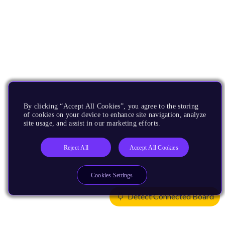
By clicking “Accept All Cookies”, you agree to the storing
of cookies on your device to enhance site navigation, analyze
site usage, and assist in our marketing efforts.
Reject All
Accept All Cookies
Cookies Settings
Detect Connected Board