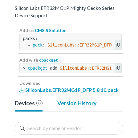
Silicon Labs EFR32MG1P Mighty Gecko Series
Device Support.
Add to
CMSIS Solution
packs:
  - 
pack
: 
SiliconLabs::EFR32MG1P_DFP@5.8.10
Add with
cpackget
> 
cpackget
 add 
SiliconLabs::EFR32MG1P_DFP@5.8.
Download
SiliconLabs.EFR32MG1P_DFP.5.8.10.pack
Devices
Version History
0