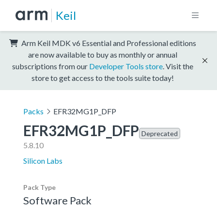
Keil
Arm Keil MDK v6 Essential and Professional editions
are now available to buy as monthly or annual
subscriptions from our
Developer Tools store
. Visit the
store to get access to the tools suite today!
Packs
EFR32MG1P_DFP
EFR32MG1P_DFP
Deprecated
5.8.10
Silicon Labs
Pack Type
Software Pack