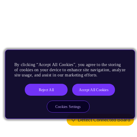
By clicking “Accept All Cookies”, you agree to the storing
of cookies on your device to enhance site navigation, analyze
site usage, and assist in our marketing efforts.
Reject All
Accept All Cookies
Cookies Settings
Detect Connected Board