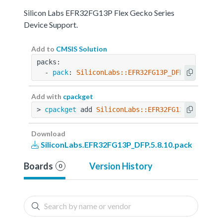
Silicon Labs EFR32FG13P Flex Gecko Series
Device Support.
Add to
CMSIS Solution
packs:
  - 
pack
: 
SiliconLabs::EFR32FG13P_DFP@5.8.10
Add with
cpackget
> 
cpackget
 add 
SiliconLabs::EFR32FG13P_DFP@5.8
Download
SiliconLabs.EFR32FG13P_DFP.5.8.10.pack
Boards
Version History
0