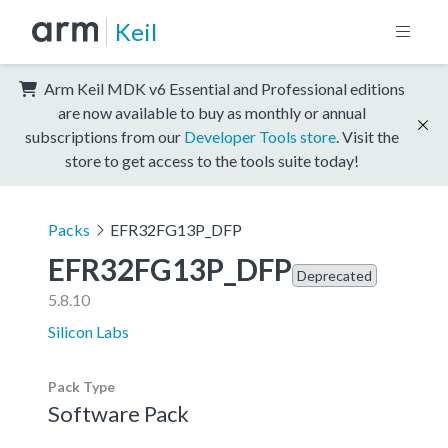
Keil
Arm Keil MDK v6 Essential and Professional editions
are now available to buy as monthly or annual
subscriptions from our
Developer Tools store
. Visit the
store to get access to the tools suite today!
Packs
EFR32FG13P_DFP
EFR32FG13P_DFP
Deprecated
5.8.10
Silicon Labs
Pack Type
Software Pack