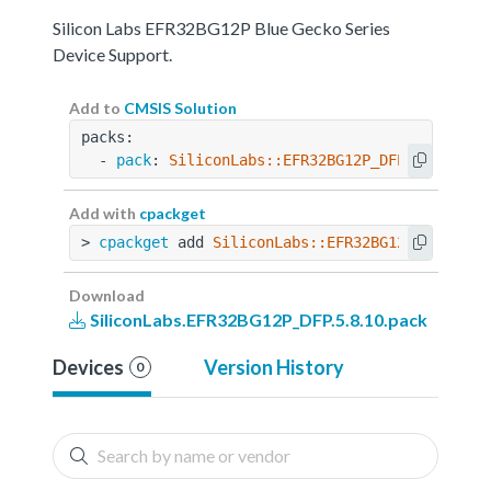
Silicon Labs EFR32BG12P Blue Gecko Series
Device Support.
Add to
CMSIS Solution
packs:
  - 
pack
: 
SiliconLabs::EFR32BG12P_DFP@5.8.10
Add with
cpackget
> 
cpackget
 add 
SiliconLabs::EFR32BG12P_DFP@5.8
Download
SiliconLabs.EFR32BG12P_DFP.5.8.10.pack
Devices
Version History
0