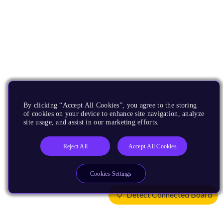
By clicking “Accept All Cookies”, you agree to the storing
of cookies on your device to enhance site navigation, analyze
site usage, and assist in our marketing efforts.
Reject All
Accept All Cookies
Cookies Settings
Detect Connected Board