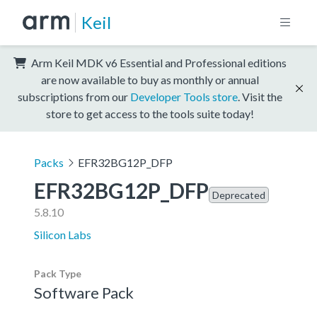
Keil
Arm Keil MDK v6 Essential and Professional editions
are now available to buy as monthly or annual
subscriptions from our
Developer Tools store
. Visit the
store to get access to the tools suite today!
Packs
EFR32BG12P_DFP
EFR32BG12P_DFP
Deprecated
5.8.10
Silicon Labs
Pack Type
Software Pack