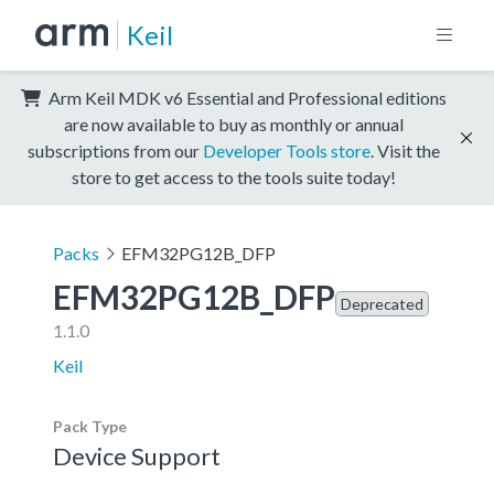
Keil
Arm Keil MDK v6 Essential and Professional editions
are now available to buy as monthly or annual
subscriptions from our
Developer Tools store
. Visit the
store to get access to the tools suite today!
Packs
EFM32PG12B_DFP
EFM32PG12B_DFP
Deprecated
1.1.0
Keil
Pack Type
Device Support