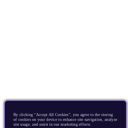
By clicking “Accept All Cookies”, you agree to the storing
of cookies on your device to enhance site navigation, analyze
site usage, and assist in our marketing efforts.