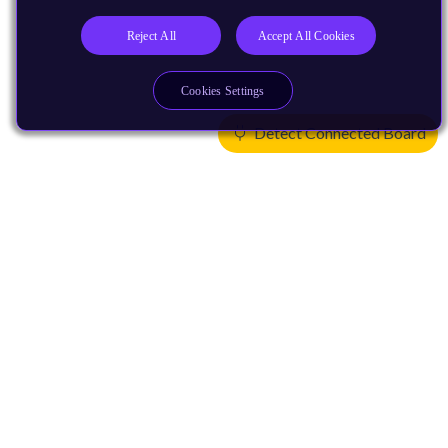
Reject All
Accept All Cookies
Cookies Settings
Detect Connected Board
Products
CPUs & NPUs