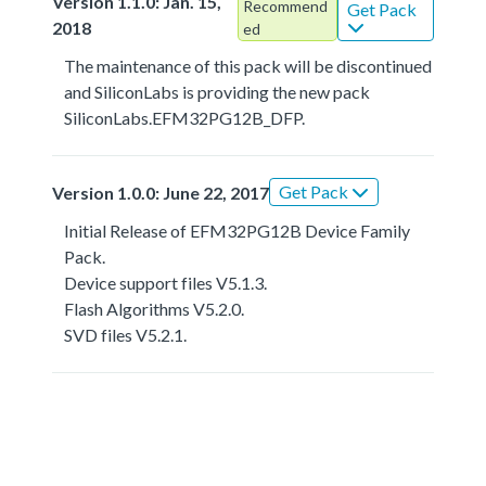
Version 1.1.0: Jan. 15,
Recommend
Get Pack
2018
ed
The maintenance of this pack will be discontinued
and SiliconLabs is providing the new pack
SiliconLabs.EFM32PG12B_DFP.
Get Pack
Version 1.0.0: June 22, 2017
Initial Release of EFM32PG12B Device Family
Pack.
Device support files V5.1.3.
Flash Algorithms V5.2.0.
SVD files V5.2.1.