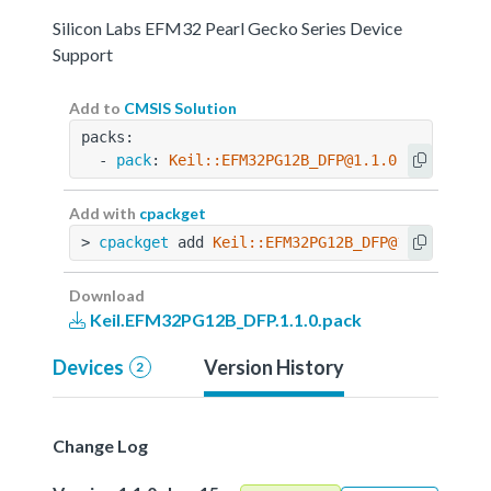
Silicon Labs EFM32 Pearl Gecko Series Device
Support
Add to
CMSIS Solution
packs:
  - 
pack
: 
Keil::EFM32PG12B_DFP@1.1.0
Add with
cpackget
> 
cpackget
 add 
Keil::EFM32PG12B_DFP@1.1.0
Download
Keil.EFM32PG12B_DFP.1.1.0.pack
Devices
Version History
2
Change Log