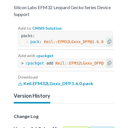
Silicon Labs EFM32 Leopard Gecko Series Device
Support
Add to
CMSIS Solution
packs:
  - 
pack
: 
Keil::EFM32LGxxx_DFP@1.6.0
Add with
cpackget
> 
cpackget
 add 
Keil::EFM32LGxxx_DFP@1.6.0
Download
Keil.EFM32LGxxx_DFP.1.6.0.pack
Version History
Change Log