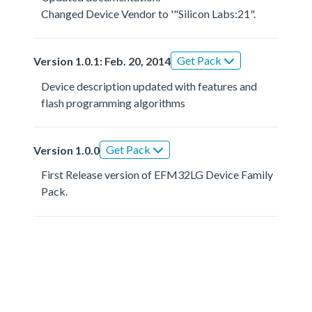
Changed Device Vendor to '"Silicon Labs:21".
Get Pack
Version 1.0.1: Feb. 20, 2014
Device description updated with features and
flash programming algorithms
Get Pack
Version 1.0.0
First Release version of EFM32LG Device Family
Pack.