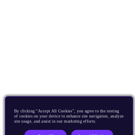
By clicking “Accept All Cookies”, you agree to the storing
of cookies on your device to enhance site navigation, analyze
site usage, and assist in our marketing efforts.