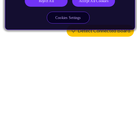
Reject All
Accept All Cookies
Cookies Settings
Detect Connected Board
Products
CPUs & NPUs
Immortalis & Mali