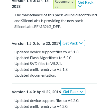
Version 1.6.0: Jan. 15,
Recommend
Get Pack
2018
ed
The maintenance of this pack will be discontinued
and SiliconLabs is providing the new pack
SiliconLabs.EFM32LG_DFP.
Get Pack
Version 1.5.0: June 22, 2017
Updated device support files to V5.1.3.
Updated Flash Algorithms to 5.2.0.
Updated SVD files to V5.2.1.
Updated emlib, emdrv to V5.1.3.
Updated documentation.
Get Pack
Version 1.4.0: April 22, 2016
Updated device support files to V4.2.0.
Updated emlib, emdrv to V4.2.0.