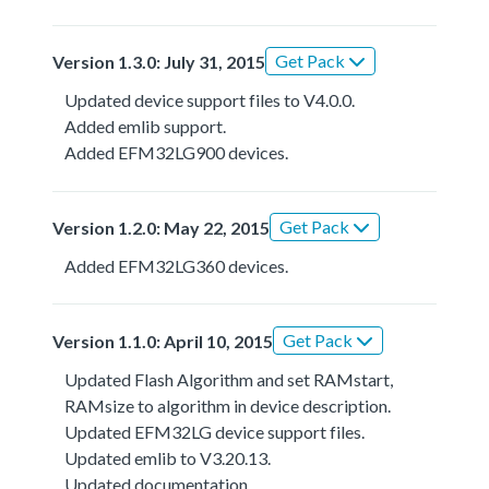
Get Pack
Version 1.3.0: July 31, 2015
Updated device support files to V4.0.0.
Added emlib support.
Added EFM32LG900 devices.
Get Pack
Version 1.2.0: May 22, 2015
Added EFM32LG360 devices.
Get Pack
Version 1.1.0: April 10, 2015
Updated Flash Algorithm and set RAMstart,
RAMsize to algorithm in device description.
Updated EFM32LG device support files.
Updated emlib to V3.20.13.
Updated documentation.