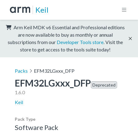
Keil
Arm Keil MDK v6 Essential and Professional editions
are now available to buy as monthly or annual
subscriptions from our
Developer Tools store
. Visit the
store to get access to the tools suite today!
Packs
EFM32LGxxx_DFP
EFM32LGxxx_DFP
Deprecated
1.6.0
Keil
Pack Type
Software Pack