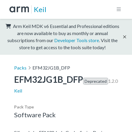
Keil
Arm Keil MDK v6 Essential and Professional editions
are now available to buy as monthly or annual
subscriptions from our
Developer Tools store
. Visit the
store to get access to the tools suite today!
Packs
EFM32JG1B_DFP
EFM32JG1B_DFP
1.2.0
Deprecated
Keil
Pack Type
Software Pack