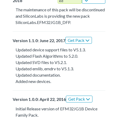
2018
ed
The maintenance of this pack will be discontinued
and SiliconLabs is providing the new pack
SiliconLabs.EFM32JG1B_DFP.
Get Pack
Version 1.1.0: June 22, 2017
Updated device support files to V5.1.3.
Updated Flash Algorithms to 5.2.0.
Updated SVD files to V5.2.1.
Updated emlib, emdrv to V5.1.3.
Updated documentation.
Added new devices.
Get Pack
Version 1.0.0: April 22, 2016
Initial Release version of EFM32JG1B Device
Family Pack.