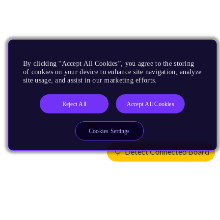
By clicking “Accept All Cookies”, you agree to the storing
of cookies on your device to enhance site navigation, analyze
site usage, and assist in our marketing efforts.
Reject All
Accept All Cookies
Cookies Settings
Detect Connected Board