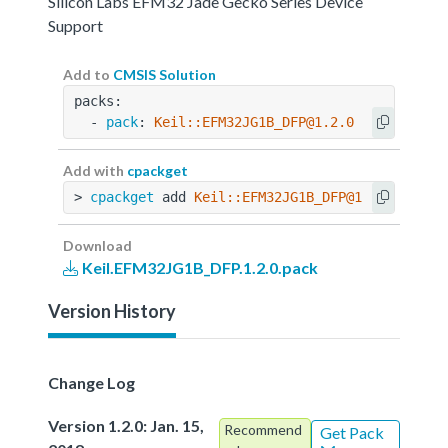
Silicon Labs EFM32 Jade Gecko Series Device
Support
Add to
CMSIS Solution
packs:
  - 
pack
: 
Keil::EFM32JG1B_DFP@1.2.0
Add with
cpackget
> 
cpackget
 add 
Keil::EFM32JG1B_DFP@1.2.0
Download
Keil.EFM32JG1B_DFP.1.2.0.pack
Version History
Change Log
Version 1.2.0: Jan. 15,
Recommend
Get Pack