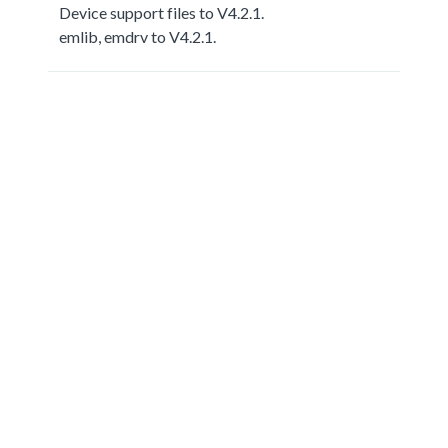
Device support files to V4.2.1.
emlib, emdrv to V4.2.1.